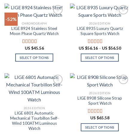
product
product
$87.10
$60.48
has
has
multiple
multiple
-52%
variants.
variants.
CHRONOGRAPH
2026 EDITION
The
The
LIGE 8924 Stainless Steel
LIGE 8935 Luxury Quartz
Add to
Add to
options
options
Moon Phase Quartz Watch
Square Sports Watch
wishlist
wishlist
may
may
be
be
Price
US $
45.56
US $
56.16
–
US $
56.50
Rated
4.91
Rated
4.88
chosen
chosen
range:
out of 5
out of 5
US
on
on
SELECT OPTIONS
SELECT OPTIONS
$56.16
throug
the
the
This
This
US
product
product
product
product
$56.50
page
page
has
has
multiple
multiple
variants.
variants.
2026 EDITION
The
The
LIGE 8908 Silicone Strap
Add to
Add to
options
options
Sport Watch
wishlist
wishlist
may
may
2026 EDITION
LIGE 6801 Automatic
be
be
US $
65.58
Mechanical Tourbillon Self-
Rated
4.91
chosen
chosen
out of 5
Wind 100ATM Luminous
on
on
SELECT OPTIONS
Watch
the
the