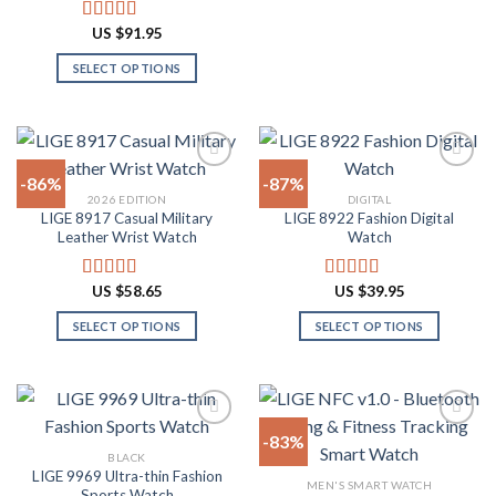
This
product
product
product
US $
91.95
Rated
4.91
page
page
has
out of 5
SELECT OPTIONS
multiple
This
variants.
product
The
has
options
multiple
may
-86%
-87%
variants.
be
2026 EDITION
DIGITAL
The
chosen
LIGE 8917 Casual Military
LIGE 8922 Fashion Digital
Add to
Add to
options
on
Leather Wrist Watch
Watch
wishlist
wishlist
may
the
be
product
US $
58.65
US $
39.95
Rated
4.94
Rated
4.82
chosen
page
out of 5
out of 5
on
SELECT OPTIONS
SELECT OPTIONS
the
This
This
product
product
product
page
has
has
multiple
multiple
-83%
variants.
variants.
BLACK
The
The
LIGE 9969 Ultra-thin Fashion
Add to
Add to
MEN'S SMART WATCH
options
options
Sports Watch
wishlist
wishlist