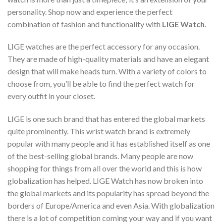
personality. Shop now and experience the perfect
combination of fashion and functionality with
LIGE Watch
.
LIGE watches are the perfect accessory for any occasion.
They are made of high-quality materials and have an elegant
design that will make heads turn. With a variety of colors to
choose from, you’ll be able to find the perfect watch for
every outfit in your closet.
LIGE is one such brand that has entered the global markets
quite prominently. This wrist watch brand is extremely
popular with many people and it has established itself as one
of the best-selling global brands. Many people are now
shopping for things from all over the world and this is how
globalization has helped. LIGE Watch has now broken into
the global markets and its popularity has spread beyond the
borders of Europe/America and even Asia. With globalization
there is a lot of competition coming your way and if you want