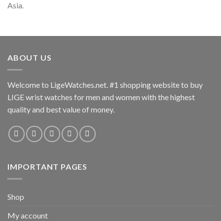
Asia.
ABOUT US
Welcome to LigeWatches.net. #1 shopping website to buy
LIGE wrist watches for men and women with the highest
quality and best value of money.
IMPORTANT PAGES
Shop
My account