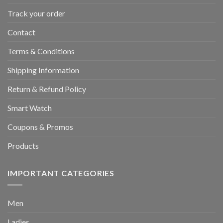
Track your order
Contact
Terms & Conditions
Shipping Information
Return & Refund Policy
Smart Watch
Coupons & Promos
Products
IMPORTANT CATEGORIES
Men
Ladies