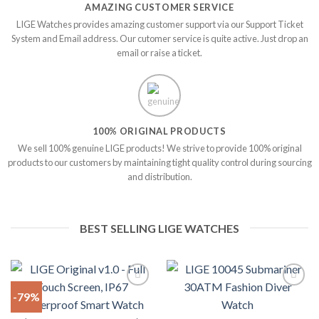
AMAZING CUSTOMER SERVICE
LIGE Watches provides amazing customer support via our Support Ticket
System and Email address. Our cutomer service is quite active. Just drop an
email or raise a ticket.
100% ORIGINAL PRODUCTS
We sell 100% genuine LIGE products! We strive to provide 100% original
products to our customers by maintaining tight quality control during sourcing
and distribution.
BEST SELLING LIGE WATCHES
-79%