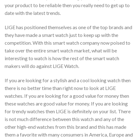
your product to be reliable then you really need to get up to
date with the latest trends.
LIGE has positioned themselves as one of the top brands and
they have made a smart watch just to keep up with the
competition. With this smart watch company now poised to
take over the entire smart watch market, what will be
interesting to watch is how the rest of the smart watch
makers will do against LIGE Watch.
If you are looking for a stylish and a cool looking watch then
there is no better time than right now to look at LIGE
watches. If you are looking for a good value for money then
these watches are good value for money. If you are looking
for trendy watches then LIGE is definitely on your list. There
is not much difference between this watch and any of the
other high-end watches from this brand and this has made
them a favorite with many consumers in America, Europe and