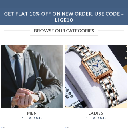
GET FLAT 10% OFF ON NEW ORDER. USE CODE –
LIGE10
BROWSE OUR CATEGORIES
MEN
LADIES
41 PRODUCTS
10 PRODUCTS