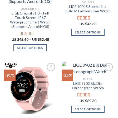
Add to
Add to
FASHION
wishlist
wishlist
LIGE 10045 Submariner
2026 EDITION
30ATM Fashion Diver Watch
LIGE Original v1.0 – Full
Touch Screen, IP67
Waterproof Smart Watch
US $
46.38
Rated
4.80
(Supports Android/IOS)
out of 5
SELECT OPTIONS
This
Price
US $
45.60
–
US $
52.48
Rated
4.90
range:
product
out of 5
US
SELECT OPTIONS
has
$45.60
through
This
multiple
US
product
$52.48
variants.
has
The
multiple
options
-91%
-35%
variants.
may
BLACK
The
be
LIGE 9902 Big Dial
Add to
Add to
options
Chronograph Watch
chosen
wishlist
wishlist
may
on
be
the
US $
85.30
Rated
4.87
chosen
product
out of 5
on
SELECT OPTIONS
page
the
This