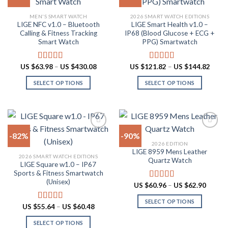
The
may
Add to
Add to
MEN'S SMART WATCH
2026 SMART WATCH EDITIONS
options
be
wishlist
wishlist
LIGE NFC v1.0 – Bluetooth
LIGE Smart Health v1.0 –
may
chosen
Calling & Fitness Tracking
IP68 (Blood Glucose + ECG +
be
on
Smart Watch
PPG) Smartwatch
chosen
the
on
product
Price
Price
US $
63.98
–
US $
430.08
US $
121.82
–
US $
144.82
Rated
4.73
Rated
5.00
the
page
range:
range:
out of 5
out of 5
US
US
product
SELECT OPTIONS
SELECT OPTIONS
$63.98
$121.
through
throu
page
This
This
US
US
product
product
$430.08
$144.
has
has
multiple
multiple
-82%
-90%
variants.
variants.
2026 EDITION
The
The
LIGE 8959 Mens Leather
Add to
Add to
2026 SMART WATCH EDITIONS
options
options
Quartz Watch
wishlist
wishlist
LIGE Square w1.0 – IP67
may
may
Sports & Fitness Smartwatch
be
be
(Unisex)
Price
US $
60.96
–
US $
62.90
Rated
4.87
chosen
chosen
range:
out of 5
US
on
on
SELECT OPTIONS
$60.96
Price
US $
55.64
–
US $
60.48
Rated
5.00
throug
the
the
range:
This
out of 5
US
US
product
product
SELECT OPTIONS
product
$62.90
$55.64