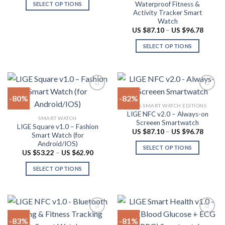
US
Waterproof Fitness &
SELECT OPTIONS
$91.94
the
chosen
Activity Tracker Smart
through
This
product
on
US
Watch
product
$101.62
page
the
Price
US $
87.10
–
US $
96.78
range:
has
product
US
SELECT OPTIONS
multiple
$87.10
page
throug
variants.
This
US
The
product
$96.78
options
has
may
multiple
-80%
-82%
be
variants.
2026 SMART WATCH EDITIONS
chosen
The
LIGE NFC v2.0 – Always-on
Add to
Add to
SMART WATCH
on
options
Screeen Smartwatch
wishlist
wishlist
LIGE Square v1.0 – Fashion
the
may
Price
US $
87.10
–
US $
96.78
Smart Watch (for
range:
product
be
Android/IOS)
US
SELECT OPTIONS
$87.10
page
chosen
Price
US $
53.22
–
US $
62.90
throug
range:
This
on
US
US
SELECT OPTIONS
product
$96.78
$53.22
the
through
This
has
product
US
product
multiple
$62.90
page
has
variants.
multiple
The
-83%
-81%
variants.
options