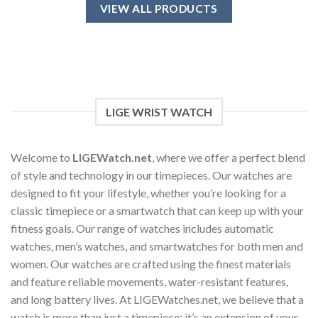
has
VIEW ALL PRODUCTS
multiple
variants.
The
options
may
be
chosen
LIGE WRIST WATCH
on
the
product
Welcome to
LIGEWatch.net
, where we offer a perfect blend
page
of style and technology in our timepieces. Our watches are
designed to fit your lifestyle, whether you’re looking for a
classic timepiece or a smartwatch that can keep up with your
fitness goals. Our range of watches includes automatic
watches, men’s watches, and smartwatches for both men and
women. Our watches are crafted using the finest materials
and feature reliable movements, water-resistant features,
and long battery lives. At LIGEWatches.net, we believe that a
watch is more than just a timepiece; it’s an extension of your