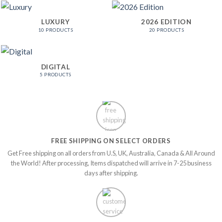
LUXURY
2026 EDITION
10 PRODUCTS
20 PRODUCTS
DIGITAL
5 PRODUCTS
FREE SHIPPING ON SELECT ORDERS
Get Free shipping on all orders from U.S, UK, Australia, Canada & All Around
the World! After processing, Items dispatched will arrive in 7-25 business
days after shipping.