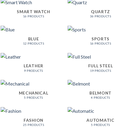
SMART WATCH
QUARTZ
16 PRODUCTS
36 PRODUCTS
BLUE
SPORTS
12 PRODUCTS
16 PRODUCTS
LEATHER
FULL STEEL
9 PRODUCTS
19 PRODUCTS
MECHANICAL
BELMONT
5 PRODUCTS
4 PRODUCTS
FASHION
AUTOMATIC
25 PRODUCTS
5 PRODUCTS