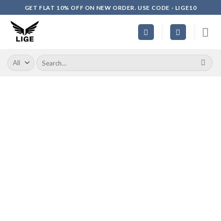
Skip
GET FLAT 10% OFF ON NEW ORDER. USE CODE - LIGE10
to
content
Search
for: