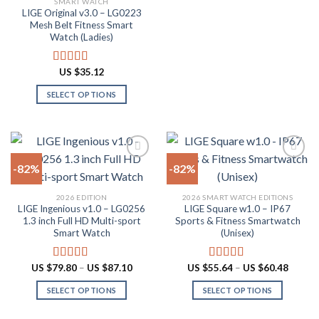
SMART WATCH
product
product
LIGE Original v3.0 – LG0223
page
has
Mesh Belt Fitness Smart
multiple
Watch (Ladies)
variants.
The
US $
35.12
Rated
4.88
options
out of 5
SELECT OPTIONS
may
This
be
product
chosen
has
on
multiple
the
-82%
-82%
variants.
product
The
page
Add to
Add to
2026 EDITION
2026 SMART WATCH EDITIONS
options
wishlist
wishlist
LIGE Ingenious v1.0 – LG0256
LIGE Square w1.0 – IP67
may
1.3 inch Full HD Multi-sport
Sports & Fitness Smartwatch
be
Smart Watch
(Unisex)
chosen
on
Price
Price
US $
79.80
–
US $
87.10
US $
55.64
–
US $
60.48
Rated
4.55
Rated
5.00
the
range:
range:
out of 5
out of 5
US
US
product
SELECT OPTIONS
SELECT OPTIONS
$79.80
$55.64
through
throug
page
This
This
US
US