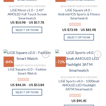
product
Add to
Add to
2026 SMART WATCH EDITIONS
2026 SMART WATCH EDITIONS
wishlist
wishlist
page
LIGE Moon v1.0 – 1.43″
LIGE Square v4.0 –
AMOLED Full Touch Screen
Android/IOS Sports & Fitness
Smartwatch
Smartwatch
Price
US $
50.98
–
US $
57.78
range:
US
Price
US $
73.98
–
US $
81.98
Rated
5.00
SELECT OPTIONS
$50.98
range:
out of 5
through
This
US
SELECT OPTIONS
US
$73.98
product
$57.78
throug
This
US
has
product
$81.98
multiple
has
variants.
multiple
The
-84%
-72%
variants.
options
2026 SMART WATCH EDITIONS
The
LIGE Square v2.0 – Fashion
Add to
Add to
may
options
Smart Watch
wishlist
wishlist
be
may
2026 SMART WATCH EDITIONS
chosen
LIGE Sports v4.0 – 1000mah
be
Price
US $
44.34
–
US $
53.84
on
Rated
4.94
AMOLED LED Flashlight
chosen
range:
out of 5
3ATM Smartwatch
the
US
on
SELECT OPTIONS
$44.34
product
through
the
This
page
US
US $
95.45
Rated
4.78
product
product
$53.84
out of 5