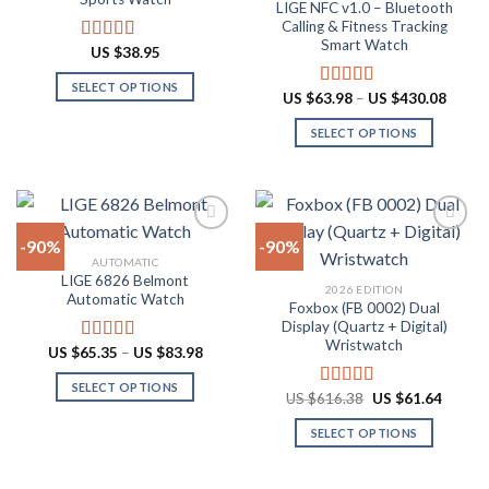
LIGE NFC v1.0 – Bluetooth
may
may
Calling & Fitness Tracking
be
be
Smart Watch
US $
38.95
Rated
4.88
chosen
chosen
out of 5
on
on
SELECT OPTIONS
Price
US $
63.98
–
US $
430.08
Rated
4.73
the
the
range:
This
out of 5
US
product
product
SELECT OPTIONS
product
$63.9
throu
page
page
has
This
US
multiple
product
$430.
variants.
has
The
multiple
-90%
-90%
options
variants.
AUTOMATIC
may
The
LIGE 6826 Belmont
Add to
Add to
2026 EDITION
be
options
Automatic Watch
wishlist
wishlist
Foxbox (FB 0002) Dual
chosen
may
Display (Quartz + Digital)
on
be
Wristwatch
Price
US $
65.35
–
US $
83.98
Rated
4.92
the
chosen
range:
out of 5
US
product
on
SELECT OPTIONS
$65.35
Original
Curren
US $
616.38
US $
61.64
Rated
4.92
through
page
the
price
price
This
out of 5
US
was:
is:
product
SELECT OPTIONS
product
$83.98
US
US
$616.38.
$61.64
page
has
This
multiple
product