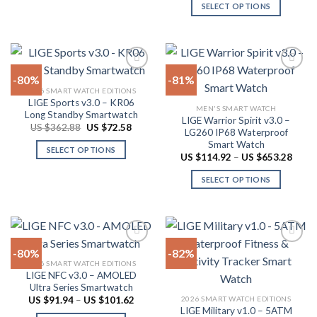
page
has
SELECT OPTIONS
multiple
This
variants.
product
The
has
options
multiple
-80%
-81%
may
variants.
2026 SMART WATCH EDITIONS
be
The
LIGE Sports v3.0 – KR06
Add to
Add to
chosen
MEN'S SMART WATCH
options
Long Standby Smartwatch
wishlist
wishlist
LIGE Warrior Spirit v3.0 –
on
may
Original
Current
US $
362.88
US $
72.58
LG260 IP68 Waterproof
price
price
the
be
Smart Watch
was:
is:
SELECT OPTIONS
product
US
US
chosen
Price
US $
114.92
–
US $
653.28
$362.88.
$72.58.
range:
This
page
on
US
SELECT OPTIONS
product
$114.
the
throu
has
This
product
US
multiple
product
$653.
page
variants.
has
The
multiple
-80%
-82%
options
variants.
2026 SMART WATCH EDITIONS
may
The
LIGE NFC v3.0 – AMOLED
Add to
Add to
be
options
Ultra Series Smartwatch
wishlist
wishlist
chosen
may
Price
2026 SMART WATCH EDITIONS
US $
91.94
–
US $
101.62
range:
LIGE Military v1.0 – 5ATM
on
be