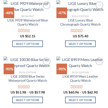
variants.
has
The
multiple
-48%
-47%
options
variants.
BELMONT
2026 EDITION
may
The
LIGE 9929 Waterproof Blue
LIGE Luxury Blue
Add to
Add to
be
options
Quartz Watch
Chronograph Quartz Watch
wishlist
wishlist
chosen
may
on
be
US $
52.15
US $
75.40
Rated
4.90
Rated
4.88
the
chosen
out of 5
out of 5
product
on
SELECT OPTIONS
SELECT OPTIONS
page
the
This
This
product
product
product
page
has
has
multiple
multiple
-90%
-90%
variants.
variants.
2026 EDITION
2026 EDITION
The
The
LIGE 10030 Blue Series
LIGE 8959 Mens Leather
Add to
Add to
options
options
Waterproof Quartz Watch
Quartz Watch
wishlist
wishlist
may
may
be
be
Price
Price
US $
51.98
–
US $
57.98
US $
60.96
–
US $
62.90
Rated
4.91
Rated
4.87
chosen
chosen
range:
range:
out of 5
out of 5
US
US
on
on
SELECT OPTIONS
SELECT OPTIONS
$51.98
$60.96
through
throug
the
the
This
This
US
US