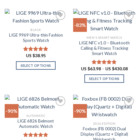
product
product
product
page
has
has
multiple
multiple
-83%
variants.
variants.
BLACK
The
The
LIGE 9969 Ultra-thin Fashion
Add to
Add to
MEN'S SMART WATCH
options
options
Sports Watch
wishlist
wishlist
LIGE NFC v1.0 – Bluetooth
may
may
Calling & Fitness Tracking
be
be
Smart Watch
US $
38.95
Rated
4.88
chosen
chosen
out of 5
on
on
SELECT OPTIONS
Price
US $
63.98
–
US $
430.08
Rated
4.73
the
the
range:
This
out of 5
US
product
product
SELECT OPTIONS
product
$63.9
throu
page
page
has
This
US
multiple
product
$430.
variants.
has
The
multiple
-90%
-90%
options
variants.
AUTOMATIC
may
The
LIGE 6826 Belmont
Add to
Add to
2026 EDITION
be
options
Automatic Watch
wishlist
wishlist
Foxbox (FB 0002) Dual
chosen
may
Display (Quartz + Digital)
on
be
Wristwatch