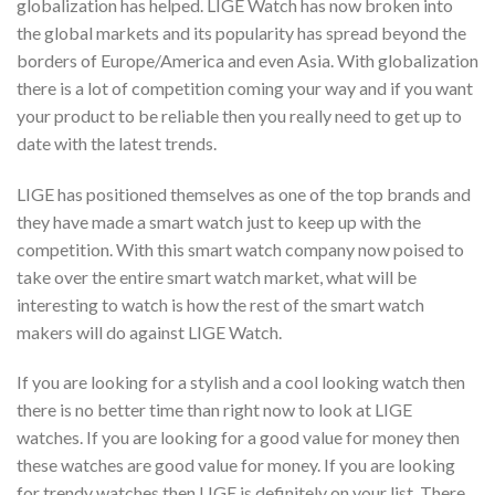
globalization has helped. LIGE Watch has now broken into
the global markets and its popularity has spread beyond the
borders of Europe/America and even Asia. With globalization
there is a lot of competition coming your way and if you want
your product to be reliable then you really need to get up to
date with the latest trends.
LIGE has positioned themselves as one of the top brands and
they have made a smart watch just to keep up with the
competition. With this smart watch company now poised to
take over the entire smart watch market, what will be
interesting to watch is how the rest of the smart watch
makers will do against LIGE Watch.
If you are looking for a stylish and a cool looking watch then
there is no better time than right now to look at LIGE
watches. If you are looking for a good value for money then
these watches are good value for money. If you are looking
for trendy watches then LIGE is definitely on your list. There