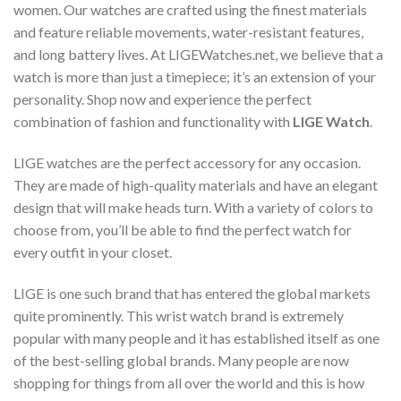
women. Our watches are crafted using the finest materials
and feature reliable movements, water-resistant features,
and long battery lives. At LIGEWatches.net, we believe that a
watch is more than just a timepiece; it’s an extension of your
personality. Shop now and experience the perfect
combination of fashion and functionality with
LIGE Watch
.
LIGE watches are the perfect accessory for any occasion.
They are made of high-quality materials and have an elegant
design that will make heads turn. With a variety of colors to
choose from, you’ll be able to find the perfect watch for
every outfit in your closet.
LIGE is one such brand that has entered the global markets
quite prominently. This wrist watch brand is extremely
popular with many people and it has established itself as one
of the best-selling global brands. Many people are now
shopping for things from all over the world and this is how