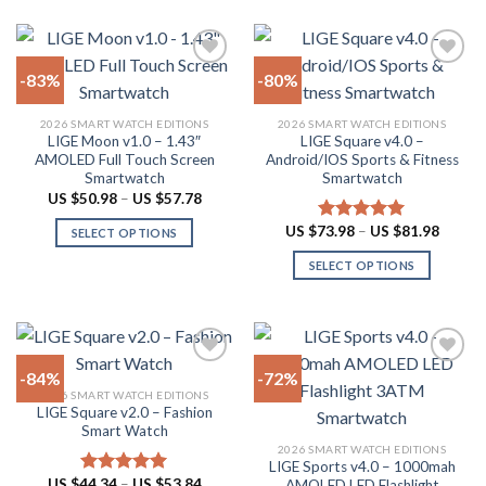
be
chosen
on
-83%
-80%
the
product
Add to
Add to
2026 SMART WATCH EDITIONS
2026 SMART WATCH EDITIONS
wishlist
wishlist
page
LIGE Moon v1.0 – 1.43″
LIGE Square v4.0 –
AMOLED Full Touch Screen
Android/IOS Sports & Fitness
Smartwatch
Smartwatch
Price
US $
50.98
–
US $
57.78
range:
US
Price
US $
73.98
–
US $
81.98
Rated
5.00
SELECT OPTIONS
$50.98
range:
out of 5
through
This
US
SELECT OPTIONS
US
$73.98
product
$57.78
throug
This
US
has
product
$81.98
multiple
has
variants.
multiple
The
-84%
-72%
variants.
options
2026 SMART WATCH EDITIONS
The
LIGE Square v2.0 – Fashion
Add to
Add to
may
options
Smart Watch
wishlist
wishlist
be
may
2026 SMART WATCH EDITIONS
chosen
LIGE Sports v4.0 – 1000mah
be
Price
US $
44.34
–
US $
53.84
on
AMOLED LED Flashlight