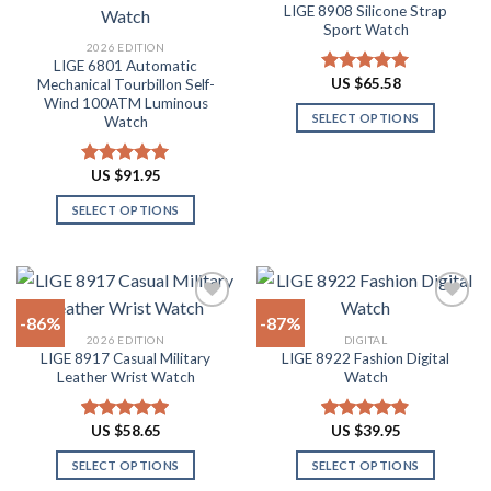
The
The
LIGE 8908 Silicone Strap
Add to
Add to
options
options
Sport Watch
wishlist
wishlist
may
may
2026 EDITION
LIGE 6801 Automatic
be
be
US $
65.58
Mechanical Tourbillon Self-
Rated
4.91
chosen
chosen
Wind 100ATM Luminous
out of 5
on
on
SELECT OPTIONS
Watch
the
the
This
product
product
product
US $
91.95
Rated
4.91
page
page
has
out of 5
SELECT OPTIONS
multiple
This
variants.
product
The
has
options
multiple
may
-86%
-87%
variants.
be
2026 EDITION
DIGITAL
The
chosen
LIGE 8917 Casual Military
LIGE 8922 Fashion Digital
Add to
Add to
options
on
Leather Wrist Watch
Watch
wishlist
wishlist
may
the
be
product
US $
58.65
US $
39.95
Rated
4.94
Rated
4.82
chosen
page
out of 5
out of 5
on
SELECT OPTIONS
SELECT OPTIONS
the
This
This