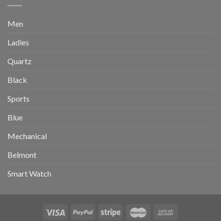
Men
Ladies
Quartz
Black
Sports
Blue
Mechanical
Belmont
Smart Watch