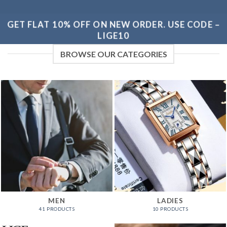
GET FLAT 10% OFF ON NEW ORDER. USE CODE –
LIGE10
BROWSE OUR CATEGORIES
MEN
LADIES
41 PRODUCTS
10 PRODUCTS