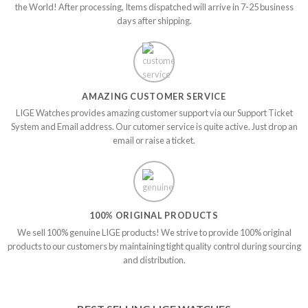
the World! After processing, Items dispatched will arrive in 7-25 business
days after shipping.
AMAZING CUSTOMER SERVICE
LIGE Watches provides amazing customer support via our Support Ticket
System and Email address. Our cutomer service is quite active. Just drop an
email or raise a ticket.
100% ORIGINAL PRODUCTS
We sell 100% genuine LIGE products! We strive to provide 100% original
products to our customers by maintaining tight quality control during sourcing
and distribution.