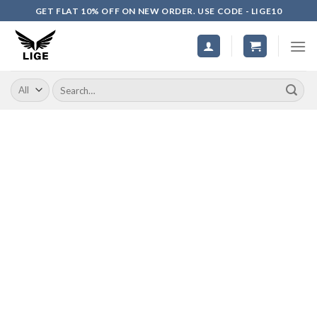
Skip
GET FLAT 10% OFF ON NEW ORDER. USE CODE - LIGE10
to
content
Search
for: