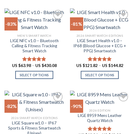
product
US
product
multiple
$62.90
page
has
variants.
multiple
The
-83%
-81%
variants.
options
The
may
Add to
Add to
MEN'S SMART WATCH
2026 SMART WATCH EDITIONS
options
be
wishlist
wishlist
LIGE NFC v1.0 – Bluetooth
LIGE Smart Health v1.0 –
may
chosen
Calling & Fitness Tracking
IP68 (Blood Glucose + ECG +
be
on
Smart Watch
PPG) Smartwatch
chosen
the
on
product
Price
Price
US $
63.98
–
US $
430.08
US $
121.82
–
US $
144.82
Rated
4.73
Rated
5.00
the
page
range:
range:
out of 5
out of 5
US
US
product
SELECT OPTIONS
SELECT OPTIONS
$63.98
$121.
through
throu
page
This
This
US
US
product
product
$430.08
$144.
has
has
multiple
multiple
-82%
-90%
variants.
variants.
2026 EDITION
The
The
LIGE 8959 Mens Leather
Add to
Add to
2026 SMART WATCH EDITIONS
options
options
Quartz Watch
wishlist
wishlist
LIGE Square w1.0 – IP67
may
may
Sports & Fitness Smartwatch
be
be
(Unisex)