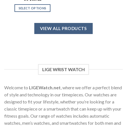
out of 5
SELECT OPTIONS
This
product
has
VIEW ALL PRODUCTS
multiple
variants.
The
options
may
be
chosen
LIGE WRIST WATCH
on
the
product
Welcome to
LIGEWatch.net
, where we offer a perfect blend
page
of style and technology in our timepieces. Our watches are
designed to fit your lifestyle, whether you’re looking for a
classic timepiece or a smartwatch that can keep up with your
fitness goals. Our range of watches includes automatic
watches, men’s watches, and smartwatches for both men and