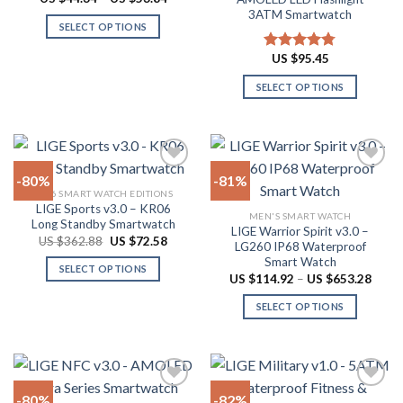
Rated
4.94
chosen
range:
out of 5
3ATM Smartwatch
the
US
on
SELECT OPTIONS
$44.34
product
through
the
This
page
US
US $
95.45
Rated
4.78
product
product
$53.84
out of 5
page
has
SELECT OPTIONS
multiple
This
variants.
product
The
has
options
multiple
-80%
-81%
may
variants.
2026 SMART WATCH EDITIONS
be
The
LIGE Sports v3.0 – KR06
Add to
Add to
chosen
MEN'S SMART WATCH
options
Long Standby Smartwatch
wishlist
wishlist
LIGE Warrior Spirit v3.0 –
on
may
Original
Current
US $
362.88
US $
72.58
LG260 IP68 Waterproof
price
price
the
be
Smart Watch
was:
is:
SELECT OPTIONS
product
US
US
chosen
Price
US $
114.92
–
US $
653.28
$362.88.
$72.58.
range:
This
page
on
US
SELECT OPTIONS
product
$114.
the
throu
has
This
product
US
multiple
product
$653.
page
variants.
has
The
multiple
-80%
-82%
options
variants.