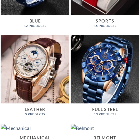
BLUE
SPORTS
12 PRODUCTS
16 PRODUCTS
LEATHER
FULL STEEL
9 PRODUCTS
19 PRODUCTS
MECHANICAL
BELMONT