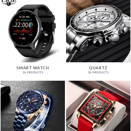
SMART WATCH
QUARTZ
16 PRODUCTS
36 PRODUCTS