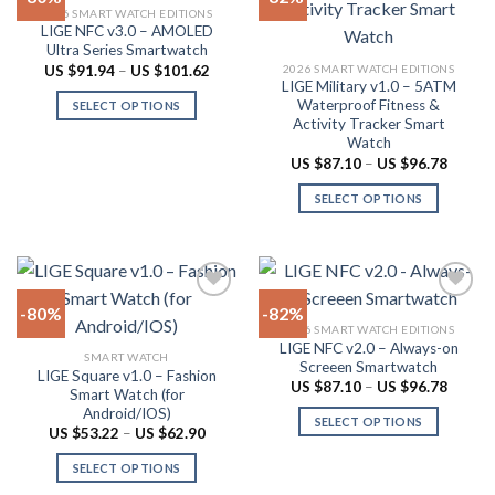
2026 SMART WATCH EDITIONS
may
The
LIGE NFC v3.0 – AMOLED
Add to
Add to
be
options
Ultra Series Smartwatch
wishlist
wishlist
chosen
may
Price
2026 SMART WATCH EDITIONS
US $
91.94
–
US $
101.62
range:
LIGE Military v1.0 – 5ATM
on
be
US
Waterproof Fitness &
SELECT OPTIONS
$91.94
the
chosen
Activity Tracker Smart
through
This
product
on
US
Watch
product
$101.62
page
the
Price
US $
87.10
–
US $
96.78
range:
has
product
US
SELECT OPTIONS
multiple
$87.10
page
throug
variants.
This
US
The
product
$96.78
options
has
may
multiple
-80%
-82%
be
variants.
2026 SMART WATCH EDITIONS
chosen
The
LIGE NFC v2.0 – Always-on
Add to
Add to
SMART WATCH
on
options
Screeen Smartwatch
wishlist
wishlist
LIGE Square v1.0 – Fashion
the
may
Price
US $
87.10
–
US $
96.78
Smart Watch (for
range:
product
be
Android/IOS)
US
SELECT OPTIONS
$87.10
page
chosen
Price
US $
53.22
–
US $
62.90
throug
range:
This
on
US
US
SELECT OPTIONS
product
$96.78
$53.22
the
through
This
has