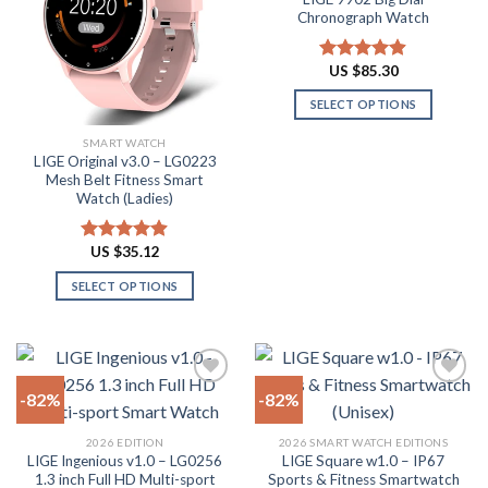
Add to
Add to
options
Chronograph Watch
chosen
wishlist
wishlist
may
on
be
the
US $
85.30
Rated
4.87
chosen
product
out of 5
on
SELECT OPTIONS
page
the
This
SMART WATCH
product
product
LIGE Original v3.0 – LG0223
page
has
Mesh Belt Fitness Smart
multiple
Watch (Ladies)
variants.
The
US $
35.12
Rated
4.88
options
out of 5
SELECT OPTIONS
may
This
be
product
chosen
has
on
multiple
the
-82%
-82%
variants.
product
The
page
Add to
Add to
2026 EDITION
2026 SMART WATCH EDITIONS
options
wishlist
wishlist
LIGE Ingenious v1.0 – LG0256
LIGE Square w1.0 – IP67
may
1.3 inch Full HD Multi-sport
Sports & Fitness Smartwatch