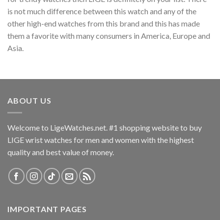
is not much difference between this watch and any of the
other high-end watches from this brand and this has made
them a favorite with many consumers in America, Europe and
Asia.
ABOUT US
Welcome to LigeWatches.net. #1 shopping website to buy
LIGE wrist watches for men and women with the highest
quality and best value of money.
IMPORTANT PAGES