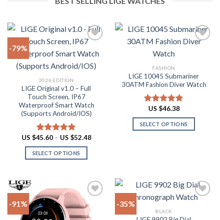
BEST SELLING LIGE WATCHES
-79%
Add to
Add to
FASHION
wishlist
wishlist
LIGE 10045 Submariner
2026 EDITION
30ATM Fashion Diver Watch
LIGE Original v1.0 – Full
Touch Screen, IP67
Waterproof Smart Watch
US $
46.38
Rated
4.80
(Supports Android/IOS)
out of 5
SELECT OPTIONS
This
Price
US $
45.60
–
US $
52.48
Rated
4.90
range:
product
out of 5
US
SELECT OPTIONS
has
$45.60
through
This
multiple
US
product
$52.48
variants.
has
The
multiple
options
-91%
-35%
variants.
may
BLACK
The
be
LIGE 9902 Big Dial