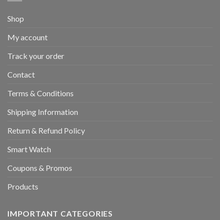
Shop
My account
Track your order
Contact
Terms & Conditions
Shipping Information
Return & Refund Policy
Smart Watch
Coupons & Promos
Products
IMPORTANT CATEGORIES