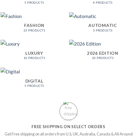
5 PRODUCTS
4 PRODUCTS
FASHION
AUTOMATIC
25 PRODUCTS
5 PRODUCTS
LUXURY
2026 EDITION
10 PRODUCTS
20 PRODUCTS
DIGITAL
5 PRODUCTS
FREE SHIPPING ON SELECT ORDERS
Get Free shipping on all orders from U.S, UK, Australia, Canada & All Around