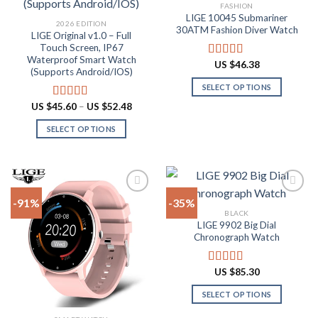
Add to
Add to
FASHION
wishlist
wishlist
LIGE 10045 Submariner
2026 EDITION
30ATM Fashion Diver Watch
LIGE Original v1.0 – Full
Touch Screen, IP67
Waterproof Smart Watch
US $
46.38
Rated
4.80
(Supports Android/IOS)
out of 5
SELECT OPTIONS
This
Price
US $
45.60
–
US $
52.48
Rated
4.90
range:
product
out of 5
US
SELECT OPTIONS
has
$45.60
through
This
multiple
US
product
$52.48
variants.
has
The
multiple
options
-91%
-35%
variants.
may
BLACK
The
be
LIGE 9902 Big Dial
Add to
Add to
options
Chronograph Watch
chosen
wishlist
wishlist
may
on
be
the
US $
85.30
Rated
4.87
chosen
product
out of 5
on
SELECT OPTIONS
page
the
This