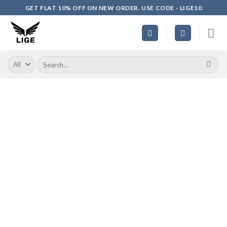
Skip
GET FLAT 10% OFF ON NEW ORDER. USE CODE - LIGE10
to
content
Search
for: