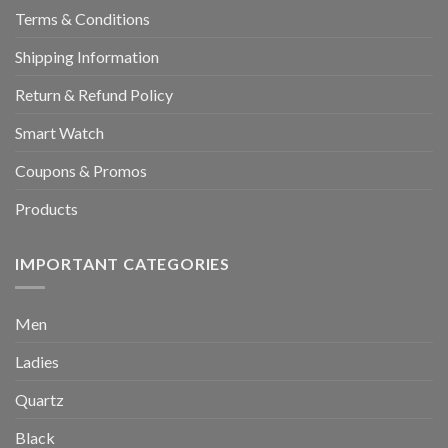
Terms & Conditions
Shipping Information
Return & Refund Policy
Smart Watch
Coupons & Promos
Products
IMPORTANT CATEGORIES
Men
Ladies
Quartz
Black