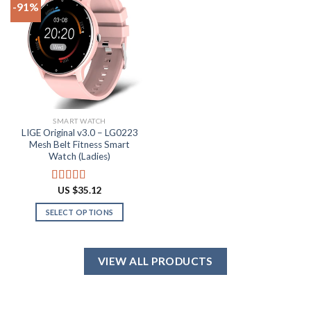
-91%
variants.
options
The
may
Add to
options
be
wishlist
may
chosen
be
on
chosen
the
on
product
the
page
SMART WATCH
product
LIGE Original v3.0 – LG0223
page
Mesh Belt Fitness Smart
Watch (Ladies)
US $
35.12
Rated
4.88
out of 5
SELECT OPTIONS
This
product
has
VIEW ALL PRODUCTS
multiple
variants.
The