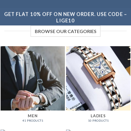
GET FLAT 10% OFF ON NEW ORDER. USE CODE –
LIGE10
BROWSE OUR CATEGORIES
MEN
LADIES
41 PRODUCTS
10 PRODUCTS