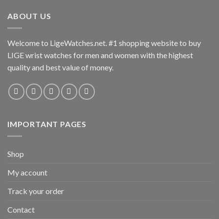
ABOUT US
Welcome to LigeWatches.net. #1 shopping website to buy
LIGE wrist watches for men and women with the highest
quality and best value of money.
IMPORTANT PAGES
Shop
My account
Track your order
Contact