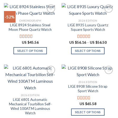
product
product
$87.10
$60.48
has
has
multiple
multiple
-52%
variants.
variants.
CHRONOGRAPH
2026 EDITION
The
The
LIGE 8924 Stainless Steel
LIGE 8935 Luxury Quartz
Add to
Add to
options
options
Moon Phase Quartz Watch
Square Sports Watch
wishlist
wishlist
may
may
be
be
Price
US $
45.56
US $
56.16
–
US $
56.50
Rated
4.91
Rated
4.88
chosen
chosen
range:
out of 5
out of 5
US
on
on
SELECT OPTIONS
SELECT OPTIONS
$56.16
throug
the
the
This
This
US
product
product
product
product
$56.50
page
page
has
has
multiple
multiple
variants.
variants.
2026 EDITION
The
The
LIGE 8908 Silicone Strap
Add to
Add to
options
options
Sport Watch
wishlist
wishlist
may
may
2026 EDITION
LIGE 6801 Automatic
be
be
US $
65.58
Mechanical Tourbillon Self-
Rated
4.91
chosen
chosen
out of 5
Wind 100ATM Luminous
on
on
SELECT OPTIONS
Watch
the
the