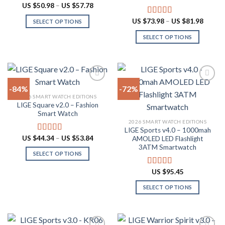
Price
US $
50.98
–
US $
57.78
range:
US
Price
US $
73.98
–
US $
81.98
Rated
5.00
SELECT OPTIONS
$50.98
range:
out of 5
through
This
US
SELECT OPTIONS
US
$73.98
product
$57.78
throug
This
US
has
product
$81.98
multiple
has
variants.
multiple
The
-84%
-72%
variants.
options
2026 SMART WATCH EDITIONS
The
LIGE Square v2.0 – Fashion
Add to
Add to
may
options
Smart Watch
wishlist
wishlist
be
may
2026 SMART WATCH EDITIONS
chosen
LIGE Sports v4.0 – 1000mah
be
Price
US $
44.34
–
US $
53.84
on
Rated
4.94
AMOLED LED Flashlight
chosen
range:
out of 5
3ATM Smartwatch
the
US
on
SELECT OPTIONS
$44.34
product
through
the
This
page
US
US $
95.45
Rated
4.78
product
product
$53.84
out of 5
page
has
SELECT OPTIONS
multiple
This
variants.
product
The
has