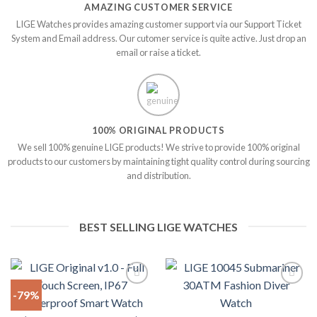
AMAZING CUSTOMER SERVICE
LIGE Watches provides amazing customer support via our Support Ticket
System and Email address. Our cutomer service is quite active. Just drop an
email or raise a ticket.
100% ORIGINAL PRODUCTS
We sell 100% genuine LIGE products! We strive to provide 100% original
products to our customers by maintaining tight quality control during sourcing
and distribution.
BEST SELLING LIGE WATCHES
-79%