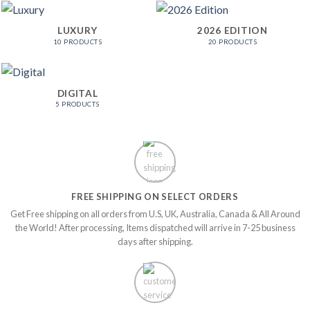
LUXURY
2026 EDITION
10 PRODUCTS
20 PRODUCTS
DIGITAL
5 PRODUCTS
FREE SHIPPING ON SELECT ORDERS
Get Free shipping on all orders from U.S, UK, Australia, Canada & All Around
the World! After processing, Items dispatched will arrive in 7-25 business
days after shipping.