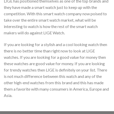
LIGE has positioned themselves as one of the top brands and
they have made a smart watch just to keep up with the
competition. With this smart watch company now poised to
take over the entire smart watch market, what will be
interesting to watch is how the rest of the smart watch
makers will do against LIGE Watch.
If you are looking for a stylish and a cool looking watch then
there is no better time than right now to look at LIGE
watches. If you are looking for a good value for money then
these watches are good value for money. If you are looking
for trendy watches then LIGE is definitely on your list. There
is not much difference between this watch and any of the
other high-end watches from this brand and this has made
them a favorite with many consumers in America, Europe and
Asia.