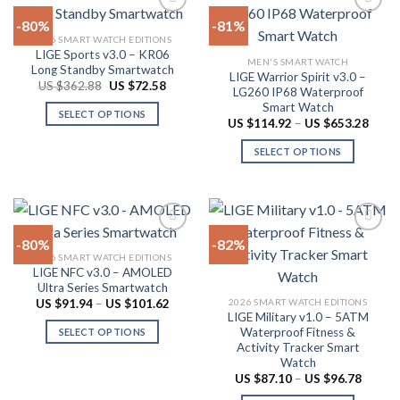
options
multiple
-80%
-81%
may
variants.
2026 SMART WATCH EDITIONS
be
The
LIGE Sports v3.0 – KR06
Add to
Add to
chosen
MEN'S SMART WATCH
options
Long Standby Smartwatch
wishlist
wishlist
LIGE Warrior Spirit v3.0 –
on
may
Original
Current
US $
362.88
US $
72.58
LG260 IP68 Waterproof
price
price
the
be
Smart Watch
was:
is:
SELECT OPTIONS
product
US
US
chosen
Price
US $
114.92
–
US $
653.28
$362.88.
$72.58.
range:
This
page
on
US
SELECT OPTIONS
product
$114.
the
throu
has
This
product
US
multiple
product
$653.
page
variants.
has
The
multiple
-80%
-82%
options
variants.
2026 SMART WATCH EDITIONS
may
The
LIGE NFC v3.0 – AMOLED
Add to
Add to
be
options
Ultra Series Smartwatch
wishlist
wishlist
chosen
may
Price
2026 SMART WATCH EDITIONS
US $
91.94
–
US $
101.62
range:
LIGE Military v1.0 – 5ATM
on
be
US
Waterproof Fitness &
SELECT OPTIONS
$91.94
the
chosen
Activity Tracker Smart
through
This
product
on
US
Watch
product
$101.62
page
the
Price
US $
87.10
–
US $
96.78
range:
has
product