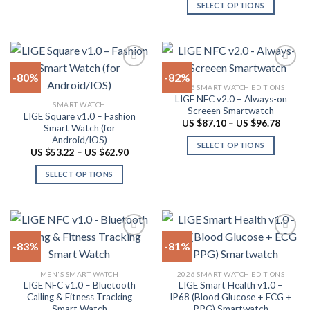
US
SELECT OPTIONS
multiple
$87.10
page
throug
variants.
This
US
The
product
$96.78
options
has
may
multiple
-80%
-82%
be
variants.
2026 SMART WATCH EDITIONS
chosen
The
LIGE NFC v2.0 – Always-on
Add to
Add to
SMART WATCH
on
options
Screeen Smartwatch
wishlist
wishlist
LIGE Square v1.0 – Fashion
the
may
Price
US $
87.10
–
US $
96.78
Smart Watch (for
range:
product
be
Android/IOS)
US
SELECT OPTIONS
$87.10
page
chosen
Price
US $
53.22
–
US $
62.90
throug
range:
This
on
US
US
SELECT OPTIONS
product
$96.78
$53.22
the
through
This
has
product
US
product
multiple
$62.90
page
has
variants.
multiple
The
-83%
-81%
variants.
options
The
may
Add to
Add to
MEN'S SMART WATCH
2026 SMART WATCH EDITIONS
options
be
wishlist
wishlist
LIGE NFC v1.0 – Bluetooth
LIGE Smart Health v1.0 –
may
chosen
Calling & Fitness Tracking
IP68 (Blood Glucose + ECG +
be
on
Smart Watch
PPG) Smartwatch