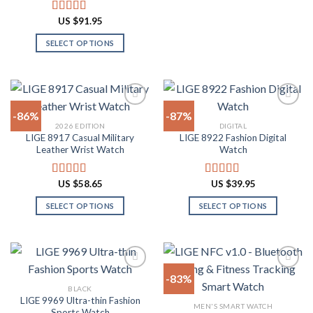
This
product
product
product
US $
91.95
Rated
4.91
page
page
has
out of 5
SELECT OPTIONS
multiple
This
variants.
product
The
has
options
multiple
may
-86%
-87%
variants.
be
2026 EDITION
DIGITAL
The
chosen
LIGE 8917 Casual Military
LIGE 8922 Fashion Digital
Add to
Add to
options
on
Leather Wrist Watch
Watch
wishlist
wishlist
may
the
be
product
US $
58.65
US $
39.95
Rated
4.94
Rated
4.82
chosen
page
out of 5
out of 5
on
SELECT OPTIONS
SELECT OPTIONS
the
This
This
product
product
product
page
has
has
multiple
multiple
-83%
variants.
variants.
BLACK
The
The
LIGE 9969 Ultra-thin Fashion
Add to
Add to
MEN'S SMART WATCH
options
options
Sports Watch
wishlist
wishlist