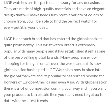
LIGE watches are the perfect accessory for any occasion.
They are made of high-quality materials and have an elegant
design that will make heads turn. With a variety of colors to
choose from, you’ll be able to find the perfect watch for
every outfit in your closet.
LIGE is one such brand that has entered the global markets
quite prominently. This wrist watch brand is extremely
popular with many people and it has established itself as one
of the best-selling global brands. Many people are now
shopping for things from all over the world and this is how
globalization has helped. LIGE Watch has now broken into
the global markets and its popularity has spread beyond the
borders of Europe/America and even Asia. With globalization
there is a lot of competition coming your way and if you want
your product to be reliable then you really need to get up to
date with the latest trends.