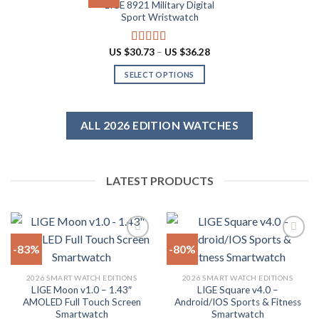
LIGE 8921 Military Digital
The
The
Add to
Sport Wristwatch
options
options
wishlist
may
may
Price
US $
30.73
–
US $
36.28
Rated
4.80
be
be
range:
out of 5
chosen
chosen
US
SELECT OPTIONS
$30.73
on
on
through
This
US
the
the
product
$36.28
product
product
has
ALL 2026 EDITION WATCHES
page
page
multiple
variants.
The
LATEST PRODUCTS
options
may
be
chosen
on
-83%
-80%
the
product
Add to
Add to
2026 SMART WATCH EDITIONS
2026 SMART WATCH EDITIONS
wishlist
wishlist
page
LIGE Moon v1.0 – 1.43″
LIGE Square v4.0 –
AMOLED Full Touch Screen
Android/IOS Sports & Fitness
Smartwatch
Smartwatch