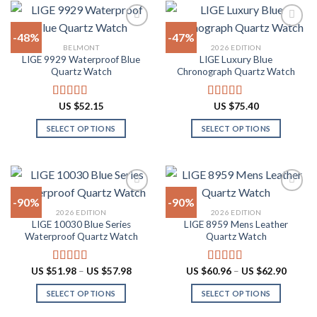
variants.
has
The
multiple
-48%
-47%
options
variants.
BELMONT
2026 EDITION
may
The
LIGE 9929 Waterproof Blue
LIGE Luxury Blue
Add to
Add to
be
options
Quartz Watch
Chronograph Quartz Watch
wishlist
wishlist
chosen
may
on
be
US $
52.15
US $
75.40
Rated
4.90
Rated
4.88
the
chosen
out of 5
out of 5
product
on
SELECT OPTIONS
SELECT OPTIONS
page
the
This
This
product
product
product
page
has
has
multiple
multiple
-90%
-90%
variants.
variants.
2026 EDITION
2026 EDITION
The
The
LIGE 10030 Blue Series
LIGE 8959 Mens Leather
Add to
Add to
options
options
Waterproof Quartz Watch
Quartz Watch
wishlist
wishlist
may
may
be
be
Price
Price
US $
51.98
–
US $
57.98
US $
60.96
–
US $
62.90
Rated
4.91
Rated
4.87
chosen
chosen
range:
range:
out of 5
out of 5
US
US
on
on
SELECT OPTIONS
SELECT OPTIONS
$51.98
$60.96
through
throug
the
the
This
This
US
US