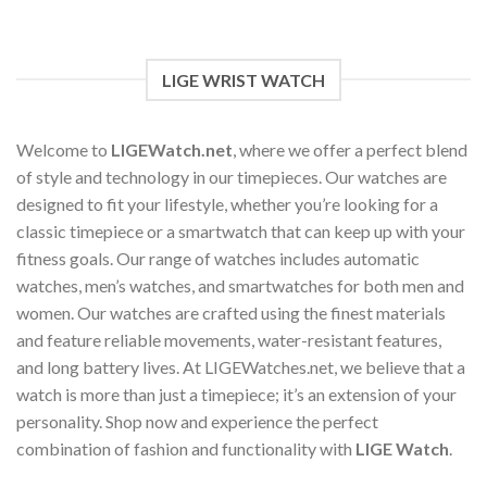
options
may
be
chosen
LIGE WRIST WATCH
on
the
product
Welcome to
LIGEWatch.net
, where we offer a perfect blend
page
of style and technology in our timepieces. Our watches are
designed to fit your lifestyle, whether you’re looking for a
classic timepiece or a smartwatch that can keep up with your
fitness goals. Our range of watches includes automatic
watches, men’s watches, and smartwatches for both men and
women. Our watches are crafted using the finest materials
and feature reliable movements, water-resistant features,
and long battery lives. At LIGEWatches.net, we believe that a
watch is more than just a timepiece; it’s an extension of your
personality. Shop now and experience the perfect
combination of fashion and functionality with
LIGE Watch
.