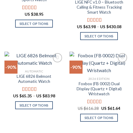
LIGE NFC v1.0 – Bluetooth
may
may
Calling & Fitness Tracking
be
be
Smart Watch
US $
38.95
Rated
4.88
chosen
chosen
out of 5
on
on
SELECT OPTIONS
Price
US $
63.98
–
US $
430.08
Rated
4.73
the
the
range:
This
out of 5
US
product
product
SELECT OPTIONS
product
$63.9
throu
page
page
has
This
US
multiple
product
$430.
variants.
has
The
multiple
-90%
-90%
options
variants.
AUTOMATIC
may
The
LIGE 6826 Belmont
Add to
Add to
2026 EDITION
be
options
Automatic Watch
wishlist
wishlist
Foxbox (FB 0002) Dual
chosen
may
Display (Quartz + Digital)
on
be
Wristwatch
Price
US $
65.35
–
US $
83.98
Rated
4.92
the
chosen
range:
out of 5
US
product
on
SELECT OPTIONS
$65.35
Original
Curren
US $
616.38
US $
61.64
Rated
4.92
through
page
the
price
price
This
out of 5
US
was:
is:
product
SELECT OPTIONS
product
$83.98
US
US
$616.38.
$61.64
page
has
This
multiple
product