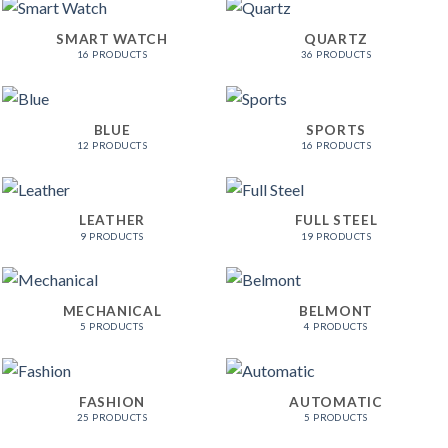
SMART WATCH
QUARTZ
16 PRODUCTS
36 PRODUCTS
BLUE
SPORTS
12 PRODUCTS
16 PRODUCTS
LEATHER
FULL STEEL
9 PRODUCTS
19 PRODUCTS
MECHANICAL
BELMONT
5 PRODUCTS
4 PRODUCTS
FASHION
AUTOMATIC
25 PRODUCTS
5 PRODUCTS