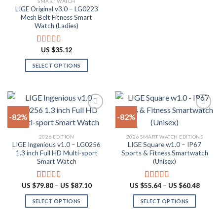
SMART WATCH
product
product
LIGE Original v3.0 – LG0223
page
has
Mesh Belt Fitness Smart
multiple
Watch (Ladies)
variants.
The
US $
35.12
Rated
4.88
options
out of 5
SELECT OPTIONS
may
This
be
product
chosen
has
on
multiple
the
-82%
-82%
variants.
product
The
page
Add to
Add to
2026 EDITION
2026 SMART WATCH EDITIONS
options
wishlist
wishlist
LIGE Ingenious v1.0 – LG0256
LIGE Square w1.0 – IP67
may
1.3 inch Full HD Multi-sport
Sports & Fitness Smartwatch
be
Smart Watch
(Unisex)
chosen
on
Price
Price
US $
79.80
–
US $
87.10
US $
55.64
–
US $
60.48
Rated
4.55
Rated
5.00
the
range:
range:
out of 5
out of 5
US
US
product
SELECT OPTIONS
SELECT OPTIONS
$79.80
$55.64
through
throug
page
This
This
US
US