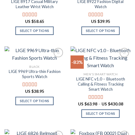
LIGE 8917 Casual Military
LIGE 8922 Fashion Digital
Add to
Add to
options
on
Leather Wrist Watch
Watch
wishlist
wishlist
may
the
be
product
US $
58.65
US $
39.95
Rated
4.94
Rated
4.82
chosen
page
out of 5
out of 5
on
SELECT OPTIONS
SELECT OPTIONS
the
This
This
product
product
product
page
has
has
multiple
multiple
-83%
variants.
variants.
BLACK
The
The
LIGE 9969 Ultra-thin Fashion
Add to
Add to
MEN'S SMART WATCH
options
options
Sports Watch
wishlist
wishlist
LIGE NFC v1.0 – Bluetooth
may
may
Calling & Fitness Tracking
be
be
Smart Watch
US $
38.95
Rated
4.88
chosen
chosen
out of 5
on
on
SELECT OPTIONS
Price
US $
63.98
–
US $
430.08
Rated
4.73
the
the
range:
This
out of 5
US
product
product
SELECT OPTIONS
product
$63.9
throu
page
page
has
This
US
multiple
product
$430.
variants.
has