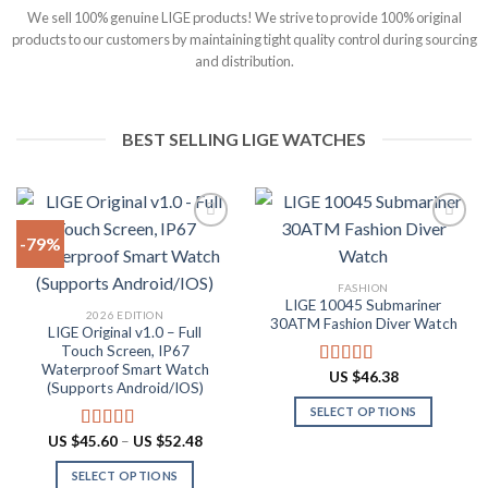
We sell 100% genuine LIGE products! We strive to provide 100% original
products to our customers by maintaining tight quality control during sourcing
and distribution.
BEST SELLING LIGE WATCHES
-79%
Add to
Add to
FASHION
wishlist
wishlist
LIGE 10045 Submariner
2026 EDITION
30ATM Fashion Diver Watch
LIGE Original v1.0 – Full
Touch Screen, IP67
Waterproof Smart Watch
US $
46.38
Rated
4.80
(Supports Android/IOS)
out of 5
SELECT OPTIONS
This
Price
US $
45.60
–
US $
52.48
Rated
4.90
range:
product
out of 5
US
SELECT OPTIONS
has
$45.60