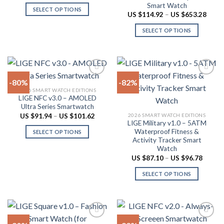
the
be
Smart Watch
was:
is:
SELECT OPTIONS
product
US
US
chosen
Price
US $
114.92
–
US $
653.28
$362.88.
$72.58.
range:
This
page
on
US
SELECT OPTIONS
product
$114.
the
throu
has
This
product
US
multiple
product
$653.
page
variants.
has
The
multiple
-80%
-82%
options
variants.
2026 SMART WATCH EDITIONS
may
The
LIGE NFC v3.0 – AMOLED
Add to
Add to
be
options
Ultra Series Smartwatch
wishlist
wishlist
chosen
may
Price
2026 SMART WATCH EDITIONS
US $
91.94
–
US $
101.62
range:
LIGE Military v1.0 – 5ATM
on
be
US
Waterproof Fitness &
SELECT OPTIONS
$91.94
the
chosen
Activity Tracker Smart
through
This
product
on
US
Watch
product
$101.62
page
the
Price
US $
87.10
–
US $
96.78
range:
has
product
US
SELECT OPTIONS
multiple
$87.10
page
throug
variants.
This
US
The
product
$96.78
options
has
may
multiple