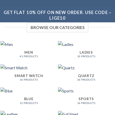
GET FLAT 10% OFF ON NEW ORDER. USE CODE –
LIGE10
BROWSE OUR CATEGORIES
MEN
LADIES
41 PRODUCTS
10 PRODUCTS
SMART WATCH
QUARTZ
16 PRODUCTS
36 PRODUCTS
BLUE
SPORTS
12 PRODUCTS
16 PRODUCTS