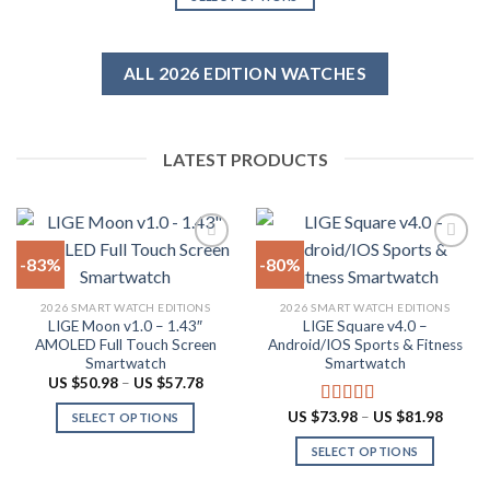
US
US
product
$616.38.
$61.64.
This
page
product
has
ALL 2026 EDITION WATCHES
multiple
variants.
The
LATEST PRODUCTS
options
may
be
chosen
on
-83%
-80%
the
product
Add to
Add to
2026 SMART WATCH EDITIONS
2026 SMART WATCH EDITIONS
wishlist
wishlist
page
LIGE Moon v1.0 – 1.43″
LIGE Square v4.0 –
AMOLED Full Touch Screen
Android/IOS Sports & Fitness
Smartwatch
Smartwatch
Price
US $
50.98
–
US $
57.78
range:
US
Price
US $
73.98
–
US $
81.98
Rated
5.00
SELECT OPTIONS
$50.98
range:
out of 5
through
This
US
SELECT OPTIONS
US
$73.98
product
$57.78
throug
This
US
has