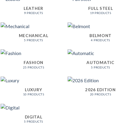
LEATHER
FULL STEEL
9 PRODUCTS
19 PRODUCTS
MECHANICAL
BELMONT
5 PRODUCTS
4 PRODUCTS
FASHION
AUTOMATIC
25 PRODUCTS
5 PRODUCTS
LUXURY
2026 EDITION
10 PRODUCTS
20 PRODUCTS
DIGITAL
5 PRODUCTS