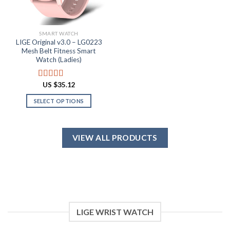
chosen
the
on
product
the
page
SMART WATCH
product
LIGE Original v3.0 – LG0223
page
Mesh Belt Fitness Smart
Watch (Ladies)
US $
35.12
Rated
4.88
out of 5
SELECT OPTIONS
This
product
has
VIEW ALL PRODUCTS
multiple
variants.
The
options
may
be
chosen
LIGE WRIST WATCH
on