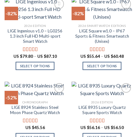
has
on
multiple
the
-82%
-82%
variants.
product
The
page
Add to
Add to
2026 EDITION
2026 SMART WATCH EDITIONS
options
wishlist
wishlist
LIGE Ingenious v1.0 – LG0256
LIGE Square w1.0 – IP67
may
1.3 inch Full HD Multi-sport
Sports & Fitness Smartwatch
be
Smart Watch
(Unisex)
chosen
on
Price
Price
US $
79.80
–
US $
87.10
US $
55.64
–
US $
60.48
Rated
4.55
Rated
5.00
the
range:
range:
out of 5
out of 5
US
US
product
SELECT OPTIONS
SELECT OPTIONS
$79.80
$55.64
through
throug
page
This
This
US
US
product
product
$87.10
$60.48
has
has
multiple
multiple
-52%
variants.
variants.
CHRONOGRAPH
2026 EDITION
The
The
LIGE 8924 Stainless Steel
LIGE 8935 Luxury Quartz
Add to
Add to
options
options
Moon Phase Quartz Watch
Square Sports Watch
wishlist
wishlist
may
may
be
be
Price
US $
45.56
US $
56.16
–
US $
56.50
Rated
4.91
Rated
4.88
chosen
chosen
range:
out of 5
out of 5
US
on
on