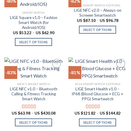
-80%
-82%
be
variants.
2026 SMART WATCH EDITIONS
chosen
The
LIGE NFC v2.0 – Always-on
Add to
Add to
SMART WATCH
on
options
Screeen Smartwatch
wishlist
wishlist
LIGE Square v1.0 – Fashion
the
may
Price
US $
87.10
–
US $
96.78
Smart Watch (for
range:
product
be
Android/IOS)
US
SELECT OPTIONS
$87.10
page
chosen
Price
US $
53.22
–
US $
62.90
throug
range:
This
on
US
US
SELECT OPTIONS
product
$96.78
$53.22
the
through
This
has
product
US
product
multiple
$62.90
page
has
variants.
multiple
The
-83%
-81%
variants.
options
The
may
Add to
Add to
MEN'S SMART WATCH
2026 SMART WATCH EDITIONS
options
be
wishlist
wishlist
LIGE NFC v1.0 – Bluetooth
LIGE Smart Health v1.0 –
may
chosen
Calling & Fitness Tracking
IP68 (Blood Glucose + ECG +
be
on
Smart Watch
PPG) Smartwatch
chosen
the
on
product
Price
Price
US $
63.98
–
US $
430.08
US $
121.82
–
US $
144.82
Rated
4.73
Rated
5.00
the
page
range:
range:
out of 5
out of 5
US
US
product
SELECT OPTIONS
SELECT OPTIONS
$63.98
$121.
through
throu
page
This
This