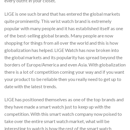
every outfit in your closet.
LIGE is one such brand that has entered the global markets
quite prominently. This wrist watch brand is extremely
popular with many people and it has established itself as one
of the best-selling global brands. Many people are now
shopping for things from all over the world and this is how
globalization has helped. LIGE Watch has now broken into
the global markets and its popularity has spread beyond the
borders of Europe/America and even Asia. With globalization
there is a lot of competition coming your way and if you want
your product to be reliable then you really need to get up to
date with the latest trends.
LIGE has positioned themselves as one of the top brands and
they have made a smart watch just to keep up with the
competition. With this smart watch company now poised to
take over the entire smart watch market, what will be
interesting to watch is how the rest of the smart watch