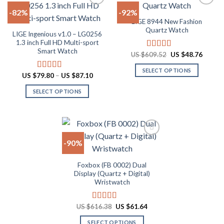
multiple
multiple
-82%
-92%
variants.
variants.
LIGE 8944 New Fashion
The
The
Add to
Add to
Quartz Watch
LIGE Ingenious v1.0 – LG0256
options
options
wishlist
wishlist
1.3 inch Full HD Multi-sport
may
may
Smart Watch
Original
Curren
US $
609.52
US $
48.76
Rated
4.83
be
be
price
price
out of 5
chosen
chosen
was:
is:
SELECT OPTIONS
US
US
Price
US $
79.80
–
US $
87.10
Rated
4.55
on
on
$609.52.
$48.76
range:
This
out of 5
the
the
US
SELECT OPTIONS
product
$79.80
product
product
through
This
has
US
page
page
product
multiple
$87.10
has
variants.
multiple
The
-90%
variants.
options
The
may
Add to
Foxbox (FB 0002) Dual
options
be
wishlist
Display (Quartz + Digital)
may
chosen
Wristwatch
be
on
chosen
the
Original
Current
US $
616.38
US $
61.64
Rated
4.92
on
product
price
price
out of 5
the
page
was:
is:
SELECT OPTIONS