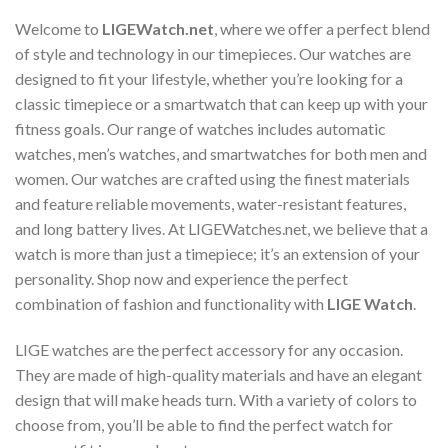
the
product
Welcome to
LIGEWatch.net
, where we offer a perfect blend
page
of style and technology in our timepieces. Our watches are
designed to fit your lifestyle, whether you’re looking for a
classic timepiece or a smartwatch that can keep up with your
fitness goals. Our range of watches includes automatic
watches, men’s watches, and smartwatches for both men and
women. Our watches are crafted using the finest materials
and feature reliable movements, water-resistant features,
and long battery lives. At LIGEWatches.net, we believe that a
watch is more than just a timepiece; it’s an extension of your
personality. Shop now and experience the perfect
combination of fashion and functionality with
LIGE Watch
.
LIGE watches are the perfect accessory for any occasion.
They are made of high-quality materials and have an elegant
design that will make heads turn. With a variety of colors to
choose from, you’ll be able to find the perfect watch for