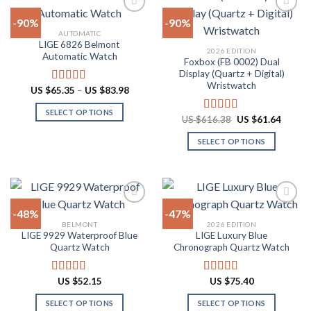
The
multiple
-90%
-90%
options
variants.
AUTOMATIC
may
The
LIGE 6826 Belmont
Add to
Add to
2026 EDITION
be
options
Automatic Watch
wishlist
wishlist
Foxbox (FB 0002) Dual
chosen
may
Display (Quartz + Digital)
on
be
Wristwatch
Price
US $
65.35
–
US $
83.98
Rated
4.92
the
chosen
range:
out of 5
US
product
on
SELECT OPTIONS
$65.35
Original
Curren
US $
616.38
US $
61.64
Rated
4.92
through
page
the
price
price
This
out of 5
US
was:
is:
product
SELECT OPTIONS
product
$83.98
US
US
$616.38.
$61.64
page
has
This
multiple
product
variants.
has
The
multiple
-48%
-47%
options
variants.
BELMONT
2026 EDITION
may
The
LIGE 9929 Waterproof Blue
LIGE Luxury Blue
Add to
Add to
be
options
Quartz Watch
Chronograph Quartz Watch
wishlist
wishlist
chosen
may
on
be
US $
52.15
US $
75.40
Rated
4.90
Rated
4.88
the
chosen
out of 5
out of 5
product
on
SELECT OPTIONS
SELECT OPTIONS