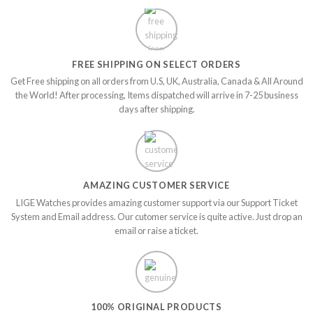
FREE SHIPPING ON SELECT ORDERS
Get Free shipping on all orders from U.S, UK, Australia, Canada & All Around
the World! After processing, Items dispatched will arrive in 7-25 business
days after shipping.
AMAZING CUSTOMER SERVICE
LIGE Watches provides amazing customer support via our Support Ticket
System and Email address. Our cutomer service is quite active. Just drop an
email or raise a ticket.
100% ORIGINAL PRODUCTS