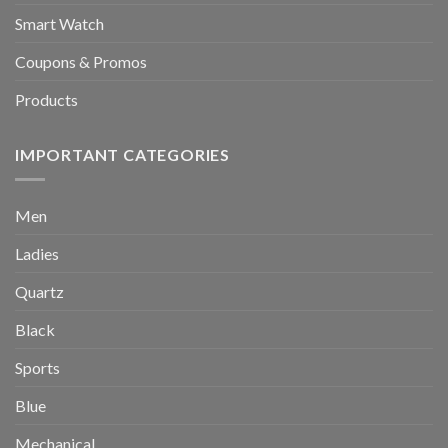
Smart Watch
Coupons & Promos
Products
IMPORTANT CATEGORIES
Men
Ladies
Quartz
Black
Sports
Blue
Mechanical