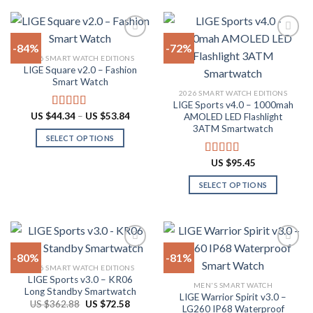
product
$81.98
multiple
has
variants.
multiple
The
-84%
-72%
variants.
options
2026 SMART WATCH EDITIONS
The
LIGE Square v2.0 – Fashion
Add to
Add to
may
options
Smart Watch
wishlist
wishlist
be
may
2026 SMART WATCH EDITIONS
chosen
LIGE Sports v4.0 – 1000mah
be
Price
US $
44.34
–
US $
53.84
on
Rated
4.94
AMOLED LED Flashlight
chosen
range:
out of 5
3ATM Smartwatch
the
US
on
SELECT OPTIONS
$44.34
product
through
the
This
page
US
US $
95.45
Rated
4.78
product
product
$53.84
out of 5
page
has
SELECT OPTIONS
multiple
This
variants.
product
The
has
options
multiple
-80%
-81%
may
variants.
2026 SMART WATCH EDITIONS
be
The
LIGE Sports v3.0 – KR06
Add to
Add to
chosen
MEN'S SMART WATCH
options
Long Standby Smartwatch
wishlist
wishlist
LIGE Warrior Spirit v3.0 –
on
may
Original
Current
US $
362.88
US $
72.58
LG260 IP68 Waterproof
price
price