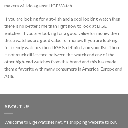
makers will do against LIGE Watch.
If you are looking for a stylish and a cool looking watch then
there is no better time than right now to look at LIGE
watches. If you are looking for a good value for money then
these watches are good value for money. If you are looking
for trendy watches then LIGE is definitely on your list. There
is not much difference between this watch and any of the
other high-end watches from this brand and this has made
them a favorite with many consumers in America, Europe and
Asia.
ABOUT US
Welcome to LigeWatches.net. #1 shopping website to buy