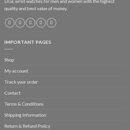
LIGE wrist watches for men and women with the highest
quality and best value of money.
IMPORTANT PAGES
Shop
My account
Track your order
Contact
Terms & Conditions
Shipping Information
Return & Refund Policy