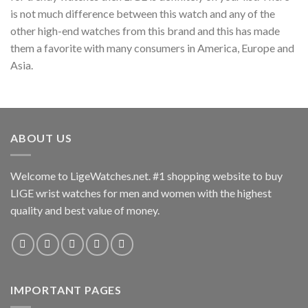
is not much difference between this watch and any of the
other high-end watches from this brand and this has made
them a favorite with many consumers in America, Europe and
Asia.
ABOUT US
Welcome to LigeWatches.net. #1 shopping website to buy
LIGE wrist watches for men and women with the highest
quality and best value of money.
IMPORTANT PAGES