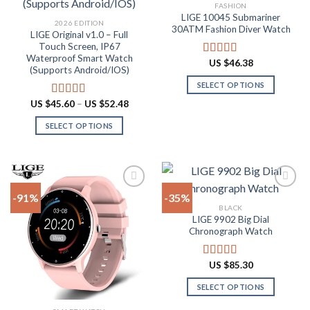
Add to
Add to
FASHION
wishlist
wishlist
LIGE 10045 Submariner
2026 EDITION
30ATM Fashion Diver Watch
LIGE Original v1.0 – Full
Touch Screen, IP67
Waterproof Smart Watch
US $
46.38
Rated
4.80
(Supports Android/IOS)
out of 5
SELECT OPTIONS
This
Price
US $
45.60
–
US $
52.48
Rated
4.90
range:
product
out of 5
US
SELECT OPTIONS
has
$45.60
through
This
multiple
US
product
$52.48
variants.
has
The
multiple
options
-91%
-35%
variants.
may
BLACK
The
be
LIGE 9902 Big Dial
Add to
Add to
options
Chronograph Watch
chosen
wishlist
wishlist
may
on
be
the
US $
85.30
Rated
4.87
chosen
product
out of 5
on
SELECT OPTIONS
page
the
This