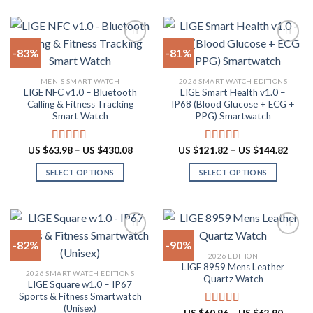
product
US
product
multiple
$62.90
page
has
variants.
multiple
The
-83%
-81%
variants.
options
The
may
Add to
Add to
MEN'S SMART WATCH
2026 SMART WATCH EDITIONS
options
be
wishlist
wishlist
LIGE NFC v1.0 – Bluetooth
LIGE Smart Health v1.0 –
may
chosen
Calling & Fitness Tracking
IP68 (Blood Glucose + ECG +
be
on
Smart Watch
PPG) Smartwatch
chosen
the
on
product
Price
Price
US $
63.98
–
US $
430.08
US $
121.82
–
US $
144.82
Rated
4.73
Rated
5.00
the
page
range:
range:
out of 5
out of 5
US
US
product
SELECT OPTIONS
SELECT OPTIONS
$63.98
$121.
through
throu
page
This
This
US
US
product
product
$430.08
$144.
has
has
multiple
multiple
-82%
-90%
variants.
variants.
2026 EDITION
The
The
LIGE 8959 Mens Leather
Add to
Add to
2026 SMART WATCH EDITIONS
options
options
Quartz Watch
wishlist
wishlist
LIGE Square w1.0 – IP67
may
may
Sports & Fitness Smartwatch
be
be
(Unisex)
Price