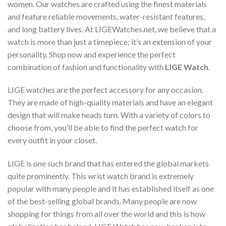
women. Our watches are crafted using the finest materials
and feature reliable movements, water-resistant features,
and long battery lives. At LIGEWatches.net, we believe that a
watch is more than just a timepiece; it’s an extension of your
personality. Shop now and experience the perfect
combination of fashion and functionality with
LIGE Watch
.
LIGE watches are the perfect accessory for any occasion.
They are made of high-quality materials and have an elegant
design that will make heads turn. With a variety of colors to
choose from, you’ll be able to find the perfect watch for
every outfit in your closet.
LIGE is one such brand that has entered the global markets
quite prominently. This wrist watch brand is extremely
popular with many people and it has established itself as one
of the best-selling global brands. Many people are now
shopping for things from all over the world and this is how