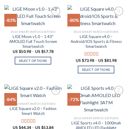
be
chosen
on
-83%
-80%
the
product
Add to
Add to
2026 SMART WATCH EDITIONS
2026 SMART WATCH EDITIONS
wishlist
wishlist
page
LIGE Moon v1.0 – 1.43″
LIGE Square v4.0 –
AMOLED Full Touch Screen
Android/IOS Sports & Fitness
Smartwatch
Smartwatch
Price
US $
50.98
–
US $
57.78
range:
US
Price
US $
73.98
–
US $
81.98
Rated
5.00
SELECT OPTIONS
$50.98
range:
out of 5
through
This
US
SELECT OPTIONS
US
$73.98
product
$57.78
throug
This
US
has
product
$81.98
multiple
has
variants.
multiple
The
-84%
-72%
variants.
options
2026 SMART WATCH EDITIONS
The
LIGE Square v2.0 – Fashion
Add to
Add to
may
options
Smart Watch
wishlist
wishlist
be
may
2026 SMART WATCH EDITIONS
chosen
LIGE Sports v4.0 – 1000mah
be
Price
US $
44.34
–
US $
53.84
on
Rated
4.94
AMOLED LED Flashlight