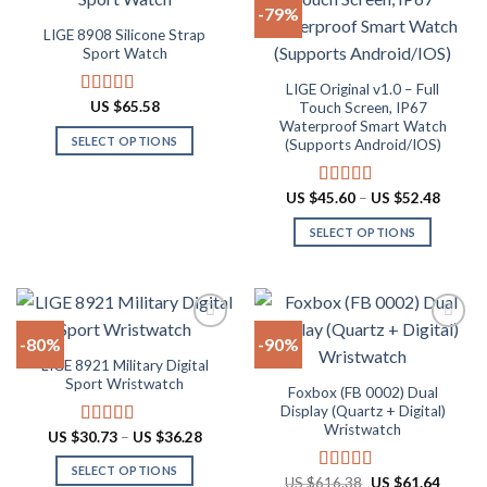
-79%
variants.
be
LIGE 8908 Silicone Strap
The
chosen
Add to
Add to
Sport Watch
options
on
wishlist
wishlist
may
the
LIGE Original v1.0 – Full
US $
65.58
Rated
4.91
Touch Screen, IP67
be
product
out of 5
Waterproof Smart Watch
chosen
page
SELECT OPTIONS
(Supports Android/IOS)
on
This
the
product
Price
US $
45.60
–
US $
52.48
Rated
4.90
product
range:
has
out of 5
page
US
SELECT OPTIONS
multiple
$45.60
throug
variants.
This
US
The
product
$52.48
options
has
may
multiple
-80%
-90%
be
variants.
LIGE 8921 Military Digital
chosen
The
Add to
Add to
Sport Wristwatch
Foxbox (FB 0002) Dual
on
options
wishlist
wishlist
Display (Quartz + Digital)
the
may
Wristwatch
Price
US $
30.73
–
US $
36.28
Rated
4.80
product
be
range:
out of 5
page
chosen
US
SELECT OPTIONS
$30.73
Original
Curren
US $
616.38
US $
61.64
Rated
4.92
on