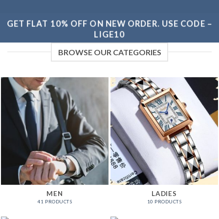
GET FLAT 10% OFF ON NEW ORDER. USE CODE –
LIGE10
BROWSE OUR CATEGORIES
MEN
LADIES
41 PRODUCTS
10 PRODUCTS