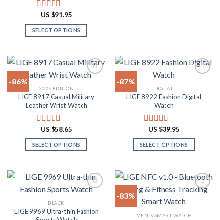
This
product
product
product
US $
91.95
Rated
4.91
page
page
has
out of 5
SELECT OPTIONS
multiple
This
variants.
product
The
has
options
multiple
may
-86%
-87%
variants.
be
2026 EDITION
DIGITAL
The
chosen
LIGE 8917 Casual Military
LIGE 8922 Fashion Digital
Add to
Add to
options
on
Leather Wrist Watch
Watch
wishlist
wishlist
may
the
be
product
US $
58.65
US $
39.95
Rated
4.94
Rated
4.82
chosen
page
out of 5
out of 5
on
SELECT OPTIONS
SELECT OPTIONS
the
This
This
product
product
product
page
has
has
multiple
multiple
-83%
variants.
variants.
BLACK
The
The
LIGE 9969 Ultra-thin Fashion
Add to
Add to
MEN'S SMART WATCH
options
options
Sports Watch
wishlist
wishlist