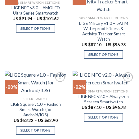
2026 SMART WATCH EDITIONS
may
The
LIGE NFC v3.0 – AMOLED
Add to
Add to
be
options
Ultra Series Smartwatch
wishlist
wishlist
chosen
may
Price
2026 SMART WATCH EDITIONS
US $
91.94
–
US $
101.62
range:
LIGE Military v1.0 – 5ATM
on
be
US
Waterproof Fitness &
SELECT OPTIONS
$91.94
the
chosen
Activity Tracker Smart
through
This
product
on
US
Watch
product
$101.62
page
the
Price
US $
87.10
–
US $
96.78
range:
has
product
US
SELECT OPTIONS
multiple
$87.10
page
throug
variants.
This
US
The
product
$96.78
options
has
may
multiple
-80%
-82%
be
variants.
2026 SMART WATCH EDITIONS
chosen
The
LIGE NFC v2.0 – Always-on
Add to
Add to
SMART WATCH
on
options
Screeen Smartwatch
wishlist
wishlist
LIGE Square v1.0 – Fashion
the
may
Price
US $
87.10
–
US $
96.78
Smart Watch (for
range:
product
be
Android/IOS)
US
SELECT OPTIONS
$87.10
page
chosen
Price
US $
53.22
–
US $
62.90
throug
range:
This
on
US
US
SELECT OPTIONS
product
$96.78
$53.22
the
through
This
has