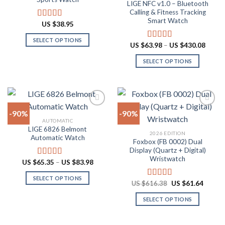
LIGE NFC v1.0 – Bluetooth
may
may
Calling & Fitness Tracking
be
be
Smart Watch
US $
38.95
Rated
4.88
chosen
chosen
out of 5
on
on
SELECT OPTIONS
Price
US $
63.98
–
US $
430.08
Rated
4.73
the
the
range:
This
out of 5
US
product
product
SELECT OPTIONS
product
$63.9
throu
page
page
has
This
US
multiple
product
$430.
variants.
has
The
multiple
-90%
-90%
options
variants.
AUTOMATIC
may
The
LIGE 6826 Belmont
Add to
Add to
2026 EDITION
be
options
Automatic Watch
wishlist
wishlist
Foxbox (FB 0002) Dual
chosen
may
Display (Quartz + Digital)
on
be
Wristwatch
Price
US $
65.35
–
US $
83.98
Rated
4.92
the
chosen
range:
out of 5
US
product
on
SELECT OPTIONS
$65.35
Original
Curren
US $
616.38
US $
61.64
Rated
4.92
through
page
the
price
price
This
out of 5
US
was:
is:
product
SELECT OPTIONS
product
$83.98
US
US
$616.38.
$61.64
page
has
This
multiple
product