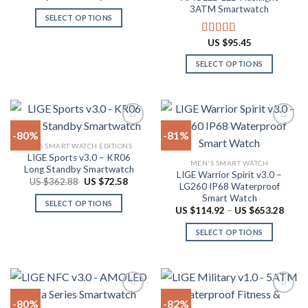
chosen
range:
out of 5
3ATM Smartwatch
the
US
on
SELECT OPTIONS
$44.34
product
through
the
This
page
US
US $
95.45
Rated
4.78
product
product
$53.84
out of 5
page
has
SELECT OPTIONS
multiple
This
variants.
product
The
has
options
multiple
-80%
-81%
may
variants.
2026 SMART WATCH EDITIONS
be
The
LIGE Sports v3.0 – KR06
Add to
Add to
chosen
MEN'S SMART WATCH
options
Long Standby Smartwatch
wishlist
wishlist
LIGE Warrior Spirit v3.0 –
on
may
Original
Current
US $
362.88
US $
72.58
LG260 IP68 Waterproof
price
price
the
be
Smart Watch
was:
is:
SELECT OPTIONS
product
US
US
chosen
Price
US $
114.92
–
US $
653.28
$362.88.
$72.58.
range:
This
page
on
US
SELECT OPTIONS
product
$114.
the
throu
has
This
product
US
multiple
product
$653.
page
variants.
has
The
multiple
-80%
-82%
options
variants.