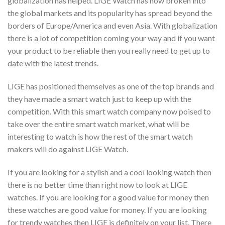
globalization has helped. LIGE Watch has now broken into
the global markets and its popularity has spread beyond the
borders of Europe/America and even Asia. With globalization
there is a lot of competition coming your way and if you want
your product to be reliable then you really need to get up to
date with the latest trends.
LIGE has positioned themselves as one of the top brands and
they have made a smart watch just to keep up with the
competition. With this smart watch company now poised to
take over the entire smart watch market, what will be
interesting to watch is how the rest of the smart watch
makers will do against LIGE Watch.
If you are looking for a stylish and a cool looking watch then
there is no better time than right now to look at LIGE
watches. If you are looking for a good value for money then
these watches are good value for money. If you are looking
for trendy watches then LIGE is definitely on your list. There