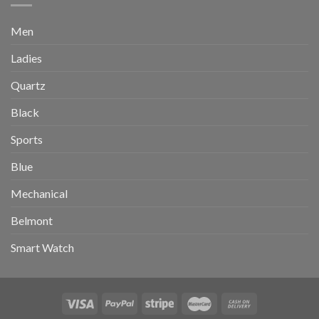
Men
Ladies
Quartz
Black
Sports
Blue
Mechanical
Belmont
Smart Watch