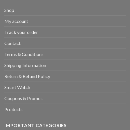
Shop
My account
Track your order
Contact
Terms & Conditions
Shipping Information
Return & Refund Policy
Smart Watch
Coupons & Promos
Products
IMPORTANT CATEGORIES