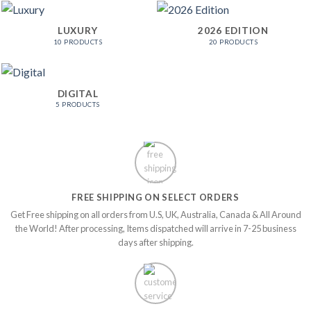
LUXURY
2026 EDITION
10 PRODUCTS
20 PRODUCTS
DIGITAL
5 PRODUCTS
FREE SHIPPING ON SELECT ORDERS
Get Free shipping on all orders from U.S, UK, Australia, Canada & All Around
the World! After processing, Items dispatched will arrive in 7-25 business
days after shipping.