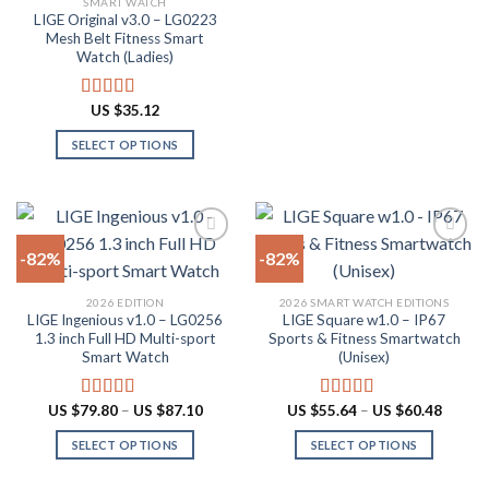
SMART WATCH
product
product
LIGE Original v3.0 – LG0223
page
has
Mesh Belt Fitness Smart
multiple
Watch (Ladies)
variants.
The
US $
35.12
Rated
4.88
options
out of 5
SELECT OPTIONS
may
This
be
product
chosen
has
on
multiple
the
-82%
-82%
variants.
product
The
page
Add to
Add to
2026 EDITION
2026 SMART WATCH EDITIONS
options
wishlist
wishlist
LIGE Ingenious v1.0 – LG0256
LIGE Square w1.0 – IP67
may
1.3 inch Full HD Multi-sport
Sports & Fitness Smartwatch
be
Smart Watch
(Unisex)
chosen
on
Price
Price
US $
79.80
–
US $
87.10
US $
55.64
–
US $
60.48
Rated
4.55
Rated
5.00
the
range:
range:
out of 5
out of 5
US
US
product
SELECT OPTIONS
SELECT OPTIONS
$79.80
$55.64
through
throug
page
This
This
US
US