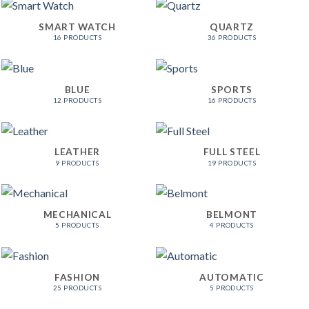
SMART WATCH
QUARTZ
16 PRODUCTS
36 PRODUCTS
BLUE
SPORTS
12 PRODUCTS
16 PRODUCTS
LEATHER
FULL STEEL
9 PRODUCTS
19 PRODUCTS
MECHANICAL
BELMONT
5 PRODUCTS
4 PRODUCTS
FASHION
AUTOMATIC
25 PRODUCTS
5 PRODUCTS