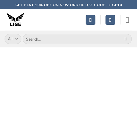
Skip
GET FLAT 10% OFF ON NEW ORDER. USE CODE - LIGE10
to
content
Search
for: