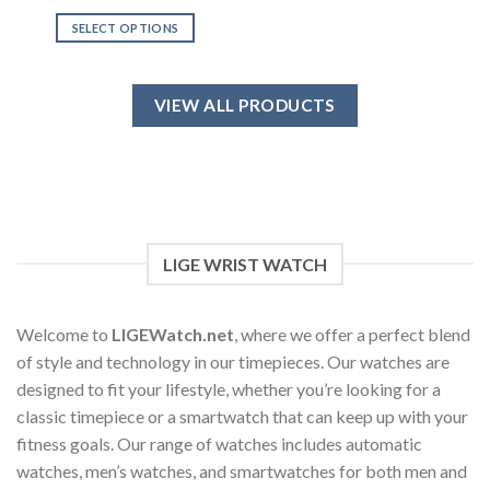
out of 5
SELECT OPTIONS
This
product
has
VIEW ALL PRODUCTS
multiple
variants.
The
options
may
be
chosen
LIGE WRIST WATCH
on
the
product
Welcome to
LIGEWatch.net
, where we offer a perfect blend
page
of style and technology in our timepieces. Our watches are
designed to fit your lifestyle, whether you’re looking for a
classic timepiece or a smartwatch that can keep up with your
fitness goals. Our range of watches includes automatic
watches, men’s watches, and smartwatches for both men and