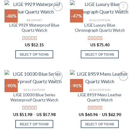
variants.
has
The
multiple
-48%
-47%
options
variants.
BELMONT
2026 EDITION
may
The
LIGE 9929 Waterproof Blue
LIGE Luxury Blue
Add to
Add to
be
options
Quartz Watch
Chronograph Quartz Watch
wishlist
wishlist
chosen
may
on
be
US $
52.15
US $
75.40
Rated
4.90
Rated
4.88
the
chosen
out of 5
out of 5
product
on
SELECT OPTIONS
SELECT OPTIONS
page
the
This
This
product
product
product
page
has
has
multiple
multiple
-90%
-90%
variants.
variants.
2026 EDITION
2026 EDITION
The
The
LIGE 10030 Blue Series
LIGE 8959 Mens Leather
Add to
Add to
options
options
Waterproof Quartz Watch
Quartz Watch
wishlist
wishlist
may
may
be
be
Price
Price
US $
51.98
–
US $
57.98
US $
60.96
–
US $
62.90
Rated
4.91
Rated
4.87
chosen
chosen
range:
range:
out of 5
out of 5
US
US
on
on
SELECT OPTIONS
SELECT OPTIONS
$51.98
$60.96
through
throug
the
the
This
This
US
US