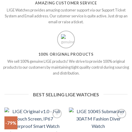
AMAZING CUSTOMER SERVICE
LIGE Watches provides amazing customer support via our Support Ticket
System and Email address. Our cutomer service is quite active. Just drop an
email or raise a ticket.
100% ORIGINAL PRODUCTS
We sell 100% genuine LIGE products! We strive to provide 100% original
products to our customers by maintaining tight quality control during sourcing
and distribution.
BEST SELLING LIGE WATCHES
-79%