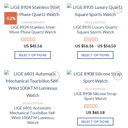
product
product
$87.10
$60.48
has
has
multiple
multiple
-52%
variants.
variants.
CHRONOGRAPH
2026 EDITION
The
The
LIGE 8924 Stainless Steel
LIGE 8935 Luxury Quartz
Add to
Add to
options
options
Moon Phase Quartz Watch
Square Sports Watch
wishlist
wishlist
may
may
be
be
Price
US $
45.56
US $
56.16
–
US $
56.50
Rated
4.91
Rated
4.88
chosen
chosen
range:
out of 5
out of 5
US
on
on
SELECT OPTIONS
SELECT OPTIONS
$56.16
throug
the
the
This
This
US
product
product
product
product
$56.50
page
page
has
has
multiple
multiple
variants.
variants.
2026 EDITION
The
The
LIGE 8908 Silicone Strap
Add to
Add to
options
options
Sport Watch
wishlist
wishlist
may
may
2026 EDITION
LIGE 6801 Automatic
be
be
US $
65.58
Mechanical Tourbillon Self-
Rated
4.91
chosen
chosen
out of 5
Wind 100ATM Luminous
on
on
SELECT OPTIONS
Watch
the
the