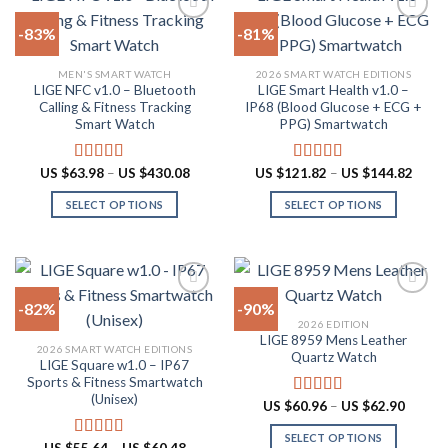
multiple
The
-83%
-81%
variants.
options
The
may
Add to
Add to
MEN'S SMART WATCH
2026 SMART WATCH EDITIONS
options
be
wishlist
wishlist
LIGE NFC v1.0 – Bluetooth
LIGE Smart Health v1.0 –
may
chosen
Calling & Fitness Tracking
IP68 (Blood Glucose + ECG +
be
on
Smart Watch
PPG) Smartwatch
chosen
the
on
product
Price
Price
US $
63.98
–
US $
430.08
US $
121.82
–
US $
144.82
Rated
4.73
Rated
5.00
the
page
range:
range:
out of 5
out of 5
US
US
product
SELECT OPTIONS
SELECT OPTIONS
$63.98
$121.
through
throu
page
This
This
US
US
product
product
$430.08
$144.
has
has
multiple
multiple
-82%
-90%
variants.
variants.
2026 EDITION
The
The
LIGE 8959 Mens Leather
Add to
Add to
2026 SMART WATCH EDITIONS
options
options
Quartz Watch
wishlist
wishlist
LIGE Square w1.0 – IP67
may
may
Sports & Fitness Smartwatch
be
be
(Unisex)
Price
US $
60.96
–
US $
62.90
Rated
4.87
chosen
chosen
range:
out of 5
US
on
on
SELECT OPTIONS
$60.96
Price