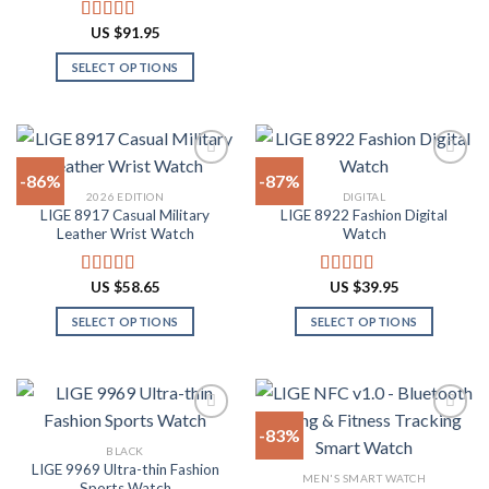
This
product
product
product
US $
91.95
Rated
4.91
page
page
has
out of 5
SELECT OPTIONS
multiple
This
variants.
product
The
has
options
multiple
may
-86%
-87%
variants.
be
2026 EDITION
DIGITAL
The
chosen
LIGE 8917 Casual Military
LIGE 8922 Fashion Digital
Add to
Add to
options
on
Leather Wrist Watch
Watch
wishlist
wishlist
may
the
be
product
US $
58.65
US $
39.95
Rated
4.94
Rated
4.82
chosen
page
out of 5
out of 5
on
SELECT OPTIONS
SELECT OPTIONS
the
This
This
product
product
product
page
has
has
multiple
multiple
-83%
variants.
variants.
BLACK
The
The
LIGE 9969 Ultra-thin Fashion
Add to
Add to
MEN'S SMART WATCH
options
options
Sports Watch
wishlist
wishlist