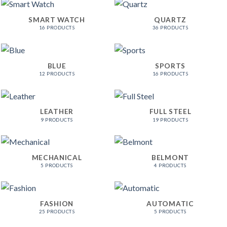
SMART WATCH
QUARTZ
16 PRODUCTS
36 PRODUCTS
BLUE
SPORTS
12 PRODUCTS
16 PRODUCTS
LEATHER
FULL STEEL
9 PRODUCTS
19 PRODUCTS
MECHANICAL
BELMONT
5 PRODUCTS
4 PRODUCTS
FASHION
AUTOMATIC
25 PRODUCTS
5 PRODUCTS