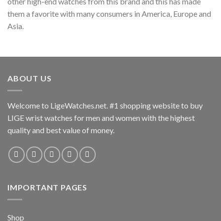
other high-end watches from this brand and this has made
them a favorite with many consumers in America, Europe and
Asia.
ABOUT US
Welcome to LigeWatches.net. #1 shopping website to buy
LIGE wrist watches for men and women with the highest
quality and best value of money.
IMPORTANT PAGES
Shop