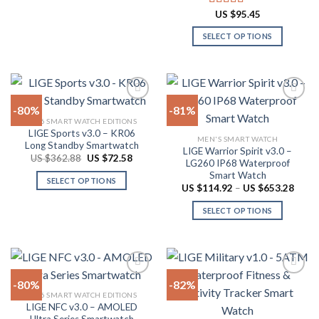
through
the
This
page
US
US $
95.45
Rated
4.78
product
product
$53.84
out of 5
page
has
SELECT OPTIONS
multiple
This
variants.
product
The
has
options
multiple
-80%
-81%
may
variants.
2026 SMART WATCH EDITIONS
be
The
LIGE Sports v3.0 – KR06
Add to
Add to
chosen
MEN'S SMART WATCH
options
Long Standby Smartwatch
wishlist
wishlist
LIGE Warrior Spirit v3.0 –
on
may
Original
Current
US $
362.88
US $
72.58
LG260 IP68 Waterproof
price
price
the
be
Smart Watch
was:
is:
SELECT OPTIONS
product
US
US
chosen
Price
US $
114.92
–
US $
653.28
$362.88.
$72.58.
range:
This
page
on
US
SELECT OPTIONS
product
$114.
the
throu
has
This
product
US
multiple
product
$653.
page
variants.
has
The
multiple
-80%
-82%
options
variants.
2026 SMART WATCH EDITIONS
may
The
LIGE NFC v3.0 – AMOLED
Add to
Add to
be
options
Ultra Series Smartwatch
wishlist
wishlist