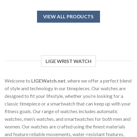
This
product
has
VIEW ALL PRODUCTS
multiple
variants.
The
options
may
be
chosen
LIGE WRIST WATCH
on
the
product
Welcome to
LIGEWatch.net
, where we offer a perfect blend
page
of style and technology in our timepieces. Our watches are
designed to fit your lifestyle, whether you’re looking for a
classic timepiece or a smartwatch that can keep up with your
fitness goals. Our range of watches includes automatic
watches, men’s watches, and smartwatches for both men and
women. Our watches are crafted using the finest materials
and feature reliable movements, water-resistant features,