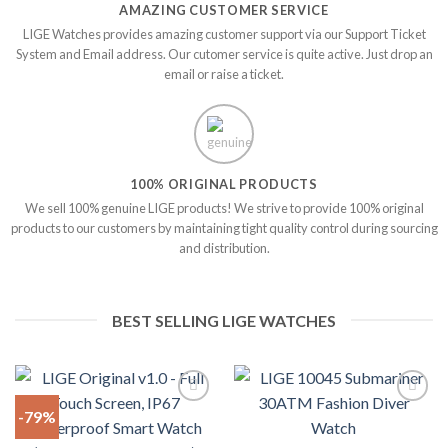
AMAZING CUSTOMER SERVICE
LIGE Watches provides amazing customer support via our Support Ticket
System and Email address. Our cutomer service is quite active. Just drop an
email or raise a ticket.
100% ORIGINAL PRODUCTS
We sell 100% genuine LIGE products! We strive to provide 100% original
products to our customers by maintaining tight quality control during sourcing
and distribution.
BEST SELLING LIGE WATCHES
-79%