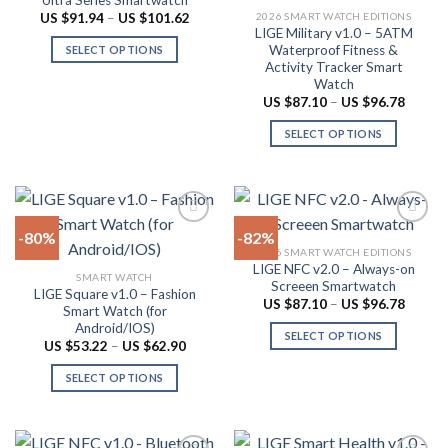
chosen
may
Price
2026 SMART WATCH EDITIONS
US $
91.94
–
US $
101.62
range:
LIGE Military v1.0 – 5ATM
on
be
US
Waterproof Fitness &
SELECT OPTIONS
$91.94
the
chosen
Activity Tracker Smart
through
This
product
on
US
Watch
product
$101.62
page
the
Price
US $
87.10
–
US $
96.78
range:
has
product
US
SELECT OPTIONS
multiple
$87.10
page
throug
variants.
This
US
The
product
$96.78
options
has
may
multiple
-80%
-82%
be
variants.
2026 SMART WATCH EDITIONS
chosen
The
LIGE NFC v2.0 – Always-on
Add to
Add to
SMART WATCH
on
options
Screeen Smartwatch
wishlist
wishlist
LIGE Square v1.0 – Fashion
the
may
Price
US $
87.10
–
US $
96.78
Smart Watch (for
range:
product
be
Android/IOS)
US
SELECT OPTIONS
$87.10
page
chosen
Price
US $
53.22
–
US $
62.90
throug
range:
This
on
US
US
SELECT OPTIONS
product
$96.78
$53.22
the
through
This
has
product
US
product
multiple
$62.90
page
has
variants.