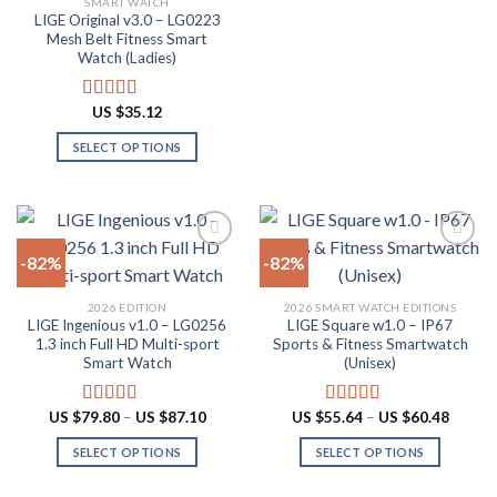
SMART WATCH
product
product
LIGE Original v3.0 – LG0223
page
has
Mesh Belt Fitness Smart
multiple
Watch (Ladies)
variants.
The
US $
35.12
Rated
4.88
options
out of 5
SELECT OPTIONS
may
This
be
product
chosen
has
on
multiple
the
-82%
-82%
variants.
product
The
page
Add to
Add to
2026 EDITION
2026 SMART WATCH EDITIONS
options
wishlist
wishlist
LIGE Ingenious v1.0 – LG0256
LIGE Square w1.0 – IP67
may
1.3 inch Full HD Multi-sport
Sports & Fitness Smartwatch
be
Smart Watch
(Unisex)
chosen
on
Price
Price
US $
79.80
–
US $
87.10
US $
55.64
–
US $
60.48
Rated
4.55
Rated
5.00
the
range:
range:
out of 5
out of 5
US
US
product
SELECT OPTIONS
SELECT OPTIONS
$79.80
$55.64
through
throug
page
This
This
US
US