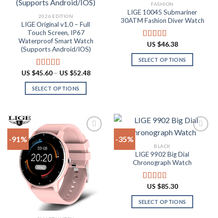
Add to
Add to
FASHION
wishlist
wishlist
LIGE 10045 Submariner
2026 EDITION
30ATM Fashion Diver Watch
LIGE Original v1.0 – Full
Touch Screen, IP67
Waterproof Smart Watch
US $
46.38
Rated
4.80
(Supports Android/IOS)
out of 5
SELECT OPTIONS
This
Price
US $
45.60
–
US $
52.48
Rated
4.90
range:
product
out of 5
US
SELECT OPTIONS
has
$45.60
through
This
multiple
US
product
$52.48
variants.
has
The
multiple
options
-91%
-35%
variants.
may
BLACK
The
be
LIGE 9902 Big Dial
Add to
Add to
options
Chronograph Watch
chosen
wishlist
wishlist
may
on
be
the
US $
85.30
Rated
4.87
chosen
product
out of 5
on
SELECT OPTIONS
page
the
This