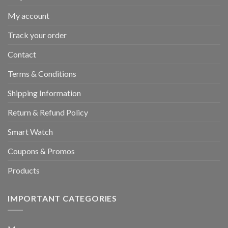
My account
Track your order
Contact
Terms & Conditions
Shipping Information
Return & Refund Policy
Smart Watch
Coupons & Promos
Products
IMPORTANT CATEGORIES