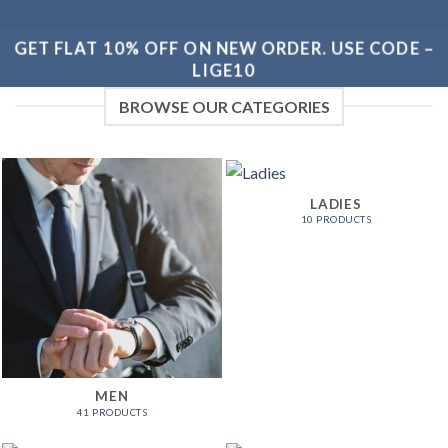
GET FLAT 10% OFF ON NEW ORDER. USE CODE –
LIGE10
BROWSE OUR CATEGORIES
LADIES
10 PRODUCTS
MEN
41 PRODUCTS