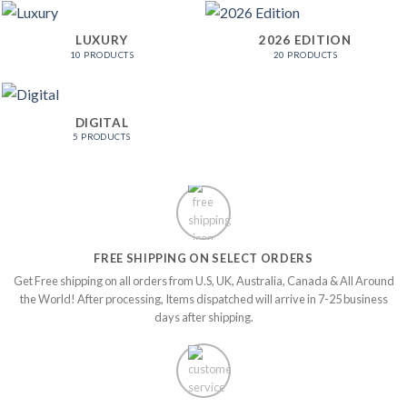
LUXURY
2026 EDITION
10 PRODUCTS
20 PRODUCTS
DIGITAL
5 PRODUCTS
FREE SHIPPING ON SELECT ORDERS
Get Free shipping on all orders from U.S, UK, Australia, Canada & All Around
the World! After processing, Items dispatched will arrive in 7-25 business
days after shipping.