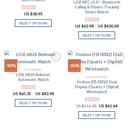
LIGE NFC v1.0 – Bluetooth
may
may
Calling & Fitness Tracking
be
be
Smart Watch
US $
38.95
Rated
4.88
chosen
chosen
out of 5
on
on
SELECT OPTIONS
Price
US $
63.98
–
US $
430.08
Rated
4.73
the
the
range:
This
out of 5
US
product
product
SELECT OPTIONS
product
$63.9
throu
page
page
has
This
US
multiple
product
$430.
variants.
has
The
multiple
-90%
-90%
options
variants.
AUTOMATIC
may
The
LIGE 6826 Belmont
Add to
Add to
2026 EDITION
be
options
Automatic Watch
wishlist
wishlist
Foxbox (FB 0002) Dual
chosen
may
Display (Quartz + Digital)
on
be
Wristwatch
Price
US $
65.35
–
US $
83.98
Rated
4.92
the
chosen
range:
out of 5
US
product
on
SELECT OPTIONS
$65.35
Original
Curren
US $
616.38
US $
61.64
Rated
4.92
through
page
the
price
price
This
out of 5
US
was:
is:
product
SELECT OPTIONS
product
$83.98
US
US
$616.38.
$61.64
page
has
This
multiple
product