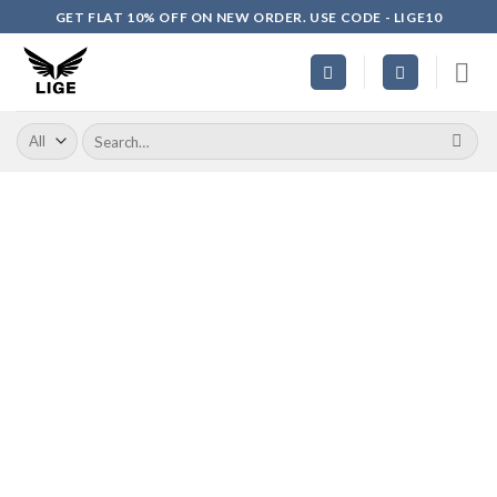
Skip
GET FLAT 10% OFF ON NEW ORDER. USE CODE - LIGE10
to
content
Search
for: