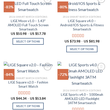
on
-83%
-80%
the
product
Add to
Add to
2026 SMART WATCH EDITIONS
2026 SMART WATCH EDITIONS
wishlist
wishlist
page
LIGE Moon v1.0 – 1.43″
LIGE Square v4.0 –
AMOLED Full Touch Screen
Android/IOS Sports & Fitness
Smartwatch
Smartwatch
Price
US $
50.98
–
US $
57.78
range:
US
Price
US $
73.98
–
US $
81.98
Rated
5.00
SELECT OPTIONS
$50.98
range:
out of 5
through
This
US
SELECT OPTIONS
US
$73.98
product
$57.78
throug
This
US
has
product
$81.98
multiple
has
variants.
multiple
The
-84%
-72%
variants.
options
2026 SMART WATCH EDITIONS
The
LIGE Square v2.0 – Fashion
Add to
Add to
may
options
Smart Watch
wishlist
wishlist
be
may
2026 SMART WATCH EDITIONS
chosen
LIGE Sports v4.0 – 1000mah
be
Price
US $
44.34
–
US $
53.84
on
Rated
4.94
AMOLED LED Flashlight
chosen
range:
out of 5
3ATM Smartwatch
the
US
on
SELECT OPTIONS
$44.34
product