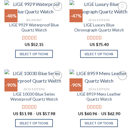
variants.
has
The
multiple
-48%
-47%
options
variants.
BELMONT
2026 EDITION
may
The
LIGE 9929 Waterproof Blue
LIGE Luxury Blue
Add to
Add to
be
options
Quartz Watch
Chronograph Quartz Watch
wishlist
wishlist
chosen
may
on
be
US $
52.15
US $
75.40
Rated
4.90
Rated
4.88
the
chosen
out of 5
out of 5
product
on
SELECT OPTIONS
SELECT OPTIONS
page
the
This
This
product
product
product
page
has
has
multiple
multiple
-90%
-90%
variants.
variants.
2026 EDITION
2026 EDITION
The
The
LIGE 10030 Blue Series
LIGE 8959 Mens Leather
Add to
Add to
options
options
Waterproof Quartz Watch
Quartz Watch
wishlist
wishlist
may
may
be
be
Price
Price
US $
51.98
–
US $
57.98
US $
60.96
–
US $
62.90
Rated
4.91
Rated
4.87
chosen
chosen
range:
range:
out of 5
out of 5
US
US
on
on
SELECT OPTIONS
SELECT OPTIONS
$51.98
$60.96
through
throug
the
the
This
This
US
US