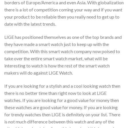
borders of Europe/America and even Asia. With globalization
there is a lot of competition coming your way and if you want
your product to be reliable then you really need to get up to
date with the latest trends.
LIGE has positioned themselves as one of the top brands and
they have made a smart watch just to keep up with the
competition. With this smart watch company now poised to
take over the entire smart watch market, what will be
interesting to watch is how the rest of the smart watch
makers will do against LIGE Watch.
If you are looking for a stylish and a cool looking watch then
there is no better time than right now to look at LIGE
watches. If you are looking for a good value for money then
these watches are good value for money. If you are looking
for trendy watches then LIGE is definitely on your list. There
is not much difference between this watch and any of the