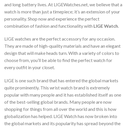
and long battery lives. At LIGEWatches.net, we believe that a
watch is more than just a timepiece; it’s an extension of your
personality. Shop now and experience the perfect
combination of fashion and functionality with
LIGE Watch
.
LIGE watches are the perfect accessory for any occasion.
They are made of high-quality materials and have an elegant
design that will make heads turn. With a variety of colors to
choose from, you’ll be able to find the perfect watch for
every outfit in your closet.
LIGE is one such brand that has entered the global markets
quite prominently. This wrist watch brand is extremely
popular with many people and it has established itself as one
of the best-selling global brands. Many people are now
shopping for things from all over the world and this is how
globalization has helped. LIGE Watch has now broken into
the global markets and its popularity has spread beyond the