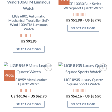
LIGE 10030 Blue Series
chosen
The
Add to
Add to
Waterproof Quartz Watch
on
options
wishlist
wishlist
the
may
LIGE 6801 Automatic
Price
US $
51.98
–
US $
57.98
Mechanical Tourbillon Self-
Rated
4.91
product
be
range:
out of 5
Wind 100ATM Luminous
page
chosen
US
SELECT OPTIONS
Watch
$51.98
on
throug
This
US
the
product
$57.98
US $
91.95
Rated
4.91
product
has
out of 5
page
SELECT OPTIONS
multiple
This
variants.
product
The
has
options
multiple
may
-90%
variants.
be
LIGE 8959 Mens Leather
LIGE 8935 Luxury Quartz
The
chosen
Add to
Add to
Quartz Watch
Square Sports Watch
options
on
wishlist
wishlist
may
the
Price
Price
US $
60.96
–
US $
62.90
US $
56.16
–
US $
56.50
Rated
4.87
Rated
4.88
be
product
range:
range:
out of 5
out of 5
chosen
page
US
US
SELECT OPTIONS
SELECT OPTIONS
$60.96
$56.16
on
through
throug
This
This