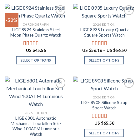
product
product
$87.10
$60.48
has
has
multiple
multiple
-52%
variants.
variants.
CHRONOGRAPH
2026 EDITION
The
The
LIGE 8924 Stainless Steel
LIGE 8935 Luxury Quartz
Add to
Add to
options
options
Moon Phase Quartz Watch
Square Sports Watch
wishlist
wishlist
may
may
be
be
Price
US $
45.56
US $
56.16
–
US $
56.50
Rated
4.91
Rated
4.88
chosen
chosen
range:
out of 5
out of 5
US
on
on
SELECT OPTIONS
SELECT OPTIONS
$56.16
throug
the
the
This
This
US
product
product
product
product
$56.50
page
page
has
has
multiple
multiple
variants.
variants.
2026 EDITION
The
The
LIGE 8908 Silicone Strap
Add to
Add to
options
options
Sport Watch
wishlist
wishlist
may
may
2026 EDITION
LIGE 6801 Automatic
be
be
US $
65.58
Mechanical Tourbillon Self-
Rated
4.91
chosen
chosen
out of 5
Wind 100ATM Luminous
on
on
SELECT OPTIONS
Watch
the
the