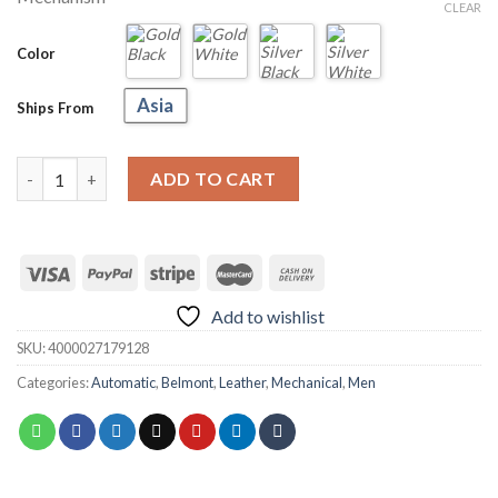
through
CLEAR
US
$83.98
Color
Asia
Ships From
LIGE 6826 Belmont Automatic Watch quantity
ADD TO CART
Add to wishlist
SKU:
4000027179128
Categories:
Automatic
,
Belmont
,
Leather
,
Mechanical
,
Men