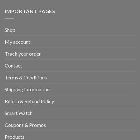
IMPORTANT PAGES
Shop
My account
Track your order
Contact
Terms & Conditions
Shipping Information
Return & Refund Policy
Smart Watch
Coupons & Promos
Products