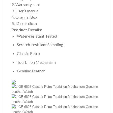
2. Warranty card
3. User’s manual
4. Original Box
5. Mirror cloth
Product Details:
Water-resistant Tested
Scratch-resistant Sampling
Classic Retro
Tourbillon Mechanism
Genuine Leather