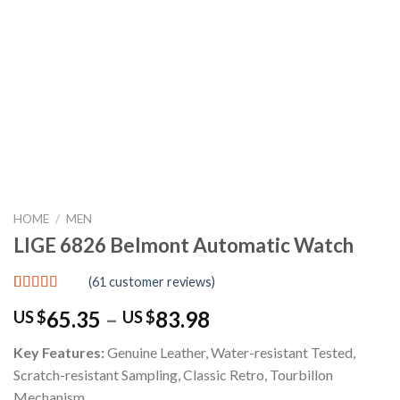
HOME
/
MEN
LIGE 6826 Belmont Automatic Watch
(
61
customer reviews)
Rated
61
4.92
Price
65.35
–
83.98
US $
US $
out of 5
based on
range:
customer
Key Features:
Genuine Leather, Water-resistant Tested,
US
ratings
Scratch-resistant Sampling, Classic Retro, Tourbillon
$65.35
Mechanism