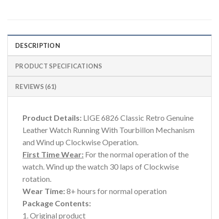
DESCRIPTION
PRODUCT SPECIFICATIONS
REVIEWS (61)
Product Details:
LIGE 6826 Classic Retro Genuine
Leather Watch Running With Tourbillon Mechanism
and Wind up Clockwise Operation.
First Time Wear:
For the normal operation of the
watch. Wind up the watch 30 laps of Clockwise
rotation.
Wear Time:
8+ hours for normal operation
Package Contents:
1. Original product