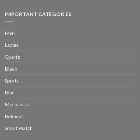
IMPORTANT CATEGORIES
Men
Ladies
Quartz
Black
Sports
Blue
Mechanical
Belmont
Smart Watch