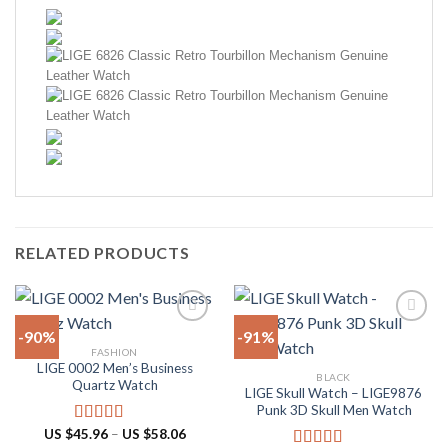
RELATED PRODUCTS
-90%
-91%
FASHION
LIGE 0002 Men’s Business
Add to
Add to
BLACK
Quartz Watch
wishlist
wishlist
LIGE Skull Watch – LIGE9876
Punk 3D Skull Men Watch
Price
US $
45.96
–
US $
58.06
Rated
5.00
range: