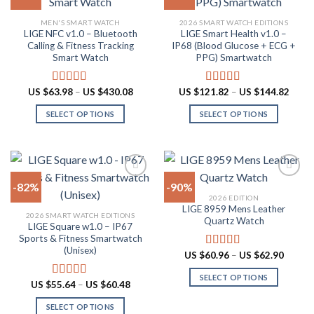
The
may
Add to
Add to
MEN'S SMART WATCH
2026 SMART WATCH EDITIONS
options
be
wishlist
wishlist
LIGE NFC v1.0 – Bluetooth
LIGE Smart Health v1.0 –
may
chosen
Calling & Fitness Tracking
IP68 (Blood Glucose + ECG +
be
on
Smart Watch
PPG) Smartwatch
chosen
the
on
product
Price
Price
US $
63.98
–
US $
430.08
US $
121.82
–
US $
144.82
Rated
4.73
Rated
5.00
the
page
range:
range:
out of 5
out of 5
US
US
product
SELECT OPTIONS
SELECT OPTIONS
$63.98
$121.
through
throu
page
This
This
US
US
product
product
$430.08
$144.
has
has
multiple
multiple
-82%
-90%
variants.
variants.
2026 EDITION
The
The
LIGE 8959 Mens Leather
Add to
Add to
2026 SMART WATCH EDITIONS
options
options
Quartz Watch
wishlist
wishlist
LIGE Square w1.0 – IP67
may
may
Sports & Fitness Smartwatch
be
be
(Unisex)
Price
US $
60.96
–
US $
62.90
Rated
4.87
chosen
chosen
range:
out of 5
US
on
on
SELECT OPTIONS
$60.96
Price
US $
55.64
–
US $
60.48
Rated
5.00
throug
the
the
range:
This
out of 5
US
US
product
product
SELECT OPTIONS
product
$62.90
$55.64