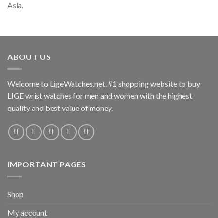
Asia.
ABOUT US
Welcome to LigeWatches.net. #1 shopping website to buy
LIGE wrist watches for men and women with the highest
quality and best value of money.
IMPORTANT PAGES
Shop
My account