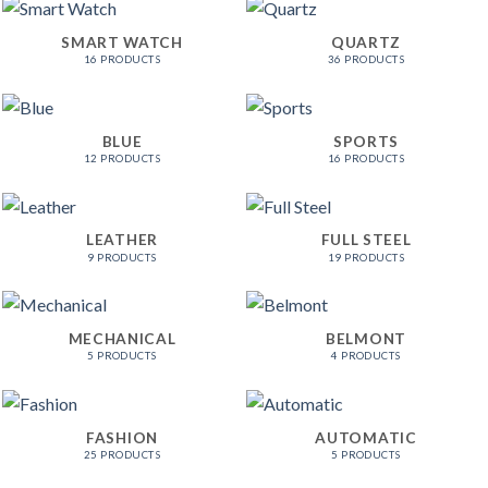
SMART WATCH
QUARTZ
16 PRODUCTS
36 PRODUCTS
BLUE
SPORTS
12 PRODUCTS
16 PRODUCTS
LEATHER
FULL STEEL
9 PRODUCTS
19 PRODUCTS
MECHANICAL
BELMONT
5 PRODUCTS
4 PRODUCTS
FASHION
AUTOMATIC
25 PRODUCTS
5 PRODUCTS