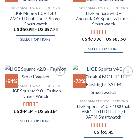
product
Add to
Add to
2026 SMART WATCH EDITIONS
2026 SMART WATCH EDITIONS
wishlist
wishlist
page
LIGE Moon v1.0 – 1.43″
LIGE Square v4.0 –
AMOLED Full Touch Screen
Android/IOS Sports & Fitness
Smartwatch
Smartwatch
Price
US $
50.98
–
US $
57.78
range:
US
Price
US $
73.98
–
US $
81.98
Rated
5.00
SELECT OPTIONS
$50.98
range:
out of 5
through
This
US
SELECT OPTIONS
US
$73.98
product
$57.78
throug
This
US
has
product
$81.98
multiple
has
variants.
multiple
The
-84%
-72%
variants.
options
2026 SMART WATCH EDITIONS
The
LIGE Square v2.0 – Fashion
Add to
Add to
may
options
Smart Watch
wishlist
wishlist
be
may
2026 SMART WATCH EDITIONS
chosen
LIGE Sports v4.0 – 1000mah
be
Price
US $
44.34
–
US $
53.84
on
Rated
4.94
AMOLED LED Flashlight
chosen
range:
out of 5
3ATM Smartwatch
the
US
on
SELECT OPTIONS
$44.34
product
through
the
This
page
US
US $
95.45
Rated
4.78
product
product
$53.84
out of 5