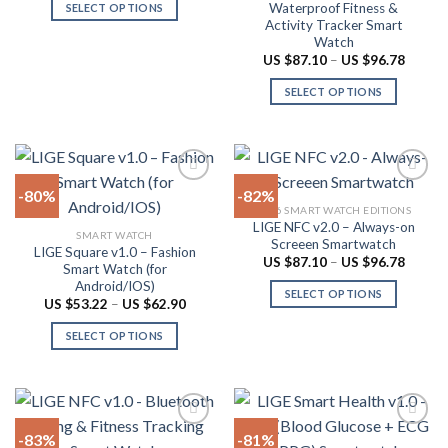
US
Waterproof Fitness &
SELECT OPTIONS
$91.94
the
chosen
Activity Tracker Smart
through
This
product
on
US
Watch
product
$101.62
page
the
Price
US $
87.10
–
US $
96.78
range:
has
product
US
SELECT OPTIONS
multiple
$87.10
page
throug
variants.
This
US
The
product
$96.78
options
has
may
multiple
-80%
-82%
be
variants.
2026 SMART WATCH EDITIONS
chosen
The
LIGE NFC v2.0 – Always-on
Add to
Add to
SMART WATCH
on
options
Screeen Smartwatch
wishlist
wishlist
LIGE Square v1.0 – Fashion
the
may
Price
US $
87.10
–
US $
96.78
Smart Watch (for
range:
product
be
Android/IOS)
US
SELECT OPTIONS
$87.10
page
chosen
Price
US $
53.22
–
US $
62.90
throug
range:
This
on
US
US
SELECT OPTIONS
product
$96.78
$53.22
the
through
This
has
product
US
product
multiple
$62.90
page
has
variants.
multiple
The
-83%
-81%
variants.
options