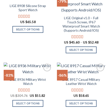
-79%
be
variants.
LIGE 8908 Silicone Strap
chosen
The
Add to
Add to
Sport Watch
on
options
wishlist
wishlist
the
may
LIGE Original v1.0 – Full
US $
65.58
Rated
4.91
Touch Screen, IP67
product
be
out of 5
Waterproof Smart Watch
page
chosen
SELECT OPTIONS
(Supports Android/IOS)
on
This
the
product
Price
US $
45.60
–
US $
52.48
Rated
4.90
product
range:
has
out of 5
page
US
SELECT OPTIONS
multiple
$45.60
throug
variants.
This
US
The
product
$52.48
options
has
may
multiple
-83%
-86%
be
variants.
LIGE 8936 Military Wrist
LIGE 8917 Casual Military
chosen
The
Add to
Add to
Watch
Leather Wrist Watch
on
options
wishlist
wishlist
the
may
Original
Current
US $
304.76
US $
51.82
US $
58.65
Rated
4.84
Rated
4.94
product
be
price
price
out of 5
out of 5
page
chosen
was:
is:
SELECT OPTIONS
SELECT OPTIONS
US
US
on
$304.76.
$51.82.
This
This