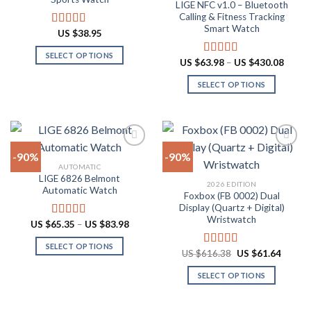
LIGE NFC v1.0 – Bluetooth
may
may
Calling & Fitness Tracking
be
be
Smart Watch
US $
38.95
Rated
4.88
chosen
chosen
out of 5
on
on
SELECT OPTIONS
Price
US $
63.98
–
US $
430.08
Rated
4.73
the
the
range:
This
out of 5
US
product
product
SELECT OPTIONS
product
$63.9
throu
page
page
has
This
US
multiple
product
$430.
variants.
has
The
multiple
-90%
-90%
options
variants.
AUTOMATIC
may
The
LIGE 6826 Belmont
Add to
Add to
2026 EDITION
be
options
Automatic Watch
wishlist
wishlist
Foxbox (FB 0002) Dual
chosen
may
Display (Quartz + Digital)
on
be
Wristwatch
Price
US $
65.35
–
US $
83.98
Rated
4.92
the
chosen
range:
out of 5
US
product
on
SELECT OPTIONS
$65.35
Original
Curren
US $
616.38
US $
61.64
Rated
4.92
through
page
the
price
price
This
out of 5
US
was:
is:
product
SELECT OPTIONS
product
$83.98
US
US
$616.38.
$61.64
page
has
This
multiple
product