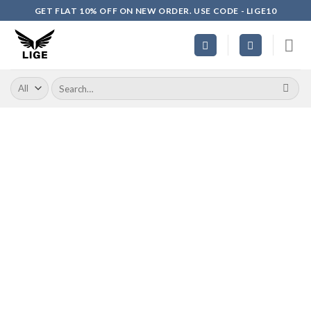
Skip
GET FLAT 10% OFF ON NEW ORDER. USE CODE - LIGE10
to
content
Search
for: