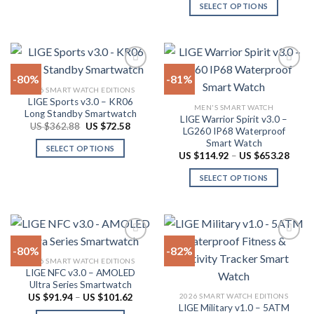
page
has
SELECT OPTIONS
multiple
This
variants.
product
The
has
options
multiple
-80%
-81%
may
variants.
2026 SMART WATCH EDITIONS
be
The
LIGE Sports v3.0 – KR06
Add to
Add to
chosen
MEN'S SMART WATCH
options
Long Standby Smartwatch
wishlist
wishlist
LIGE Warrior Spirit v3.0 –
on
may
Original
Current
US $
362.88
US $
72.58
LG260 IP68 Waterproof
price
price
the
be
Smart Watch
was:
is:
SELECT OPTIONS
product
US
US
chosen
Price
US $
114.92
–
US $
653.28
$362.88.
$72.58.
range:
This
page
on
US
SELECT OPTIONS
product
$114.
the
throu
has
This
product
US
multiple
product
$653.
page
variants.
has
The
multiple
-80%
-82%
options
variants.
2026 SMART WATCH EDITIONS
may
The
LIGE NFC v3.0 – AMOLED
Add to
Add to
be
options
Ultra Series Smartwatch
wishlist
wishlist
chosen
may
Price
2026 SMART WATCH EDITIONS
US $
91.94
–
US $
101.62
range:
LIGE Military v1.0 – 5ATM
on
be