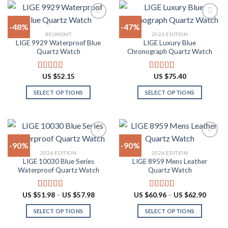
variants.
has
The
multiple
-48%
-47%
options
variants.
BELMONT
2026 EDITION
may
The
LIGE 9929 Waterproof Blue
LIGE Luxury Blue
Add to
Add to
be
options
Quartz Watch
Chronograph Quartz Watch
wishlist
wishlist
chosen
may
on
be
US $
52.15
US $
75.40
Rated
4.90
Rated
4.88
the
chosen
out of 5
out of 5
product
on
SELECT OPTIONS
SELECT OPTIONS
page
the
This
This
product
product
product
page
has
has
multiple
multiple
-90%
-90%
variants.
variants.
2026 EDITION
2026 EDITION
The
The
LIGE 10030 Blue Series
LIGE 8959 Mens Leather
Add to
Add to
options
options
Waterproof Quartz Watch
Quartz Watch
wishlist
wishlist
may
may
be
be
Price
Price
US $
51.98
–
US $
57.98
US $
60.96
–
US $
62.90
Rated
4.91
Rated
4.87
chosen
chosen
range:
range:
out of 5
out of 5
US
US
on
on
SELECT OPTIONS
SELECT OPTIONS
$51.98
$60.96
through
throug
the
the
This
This
US
US