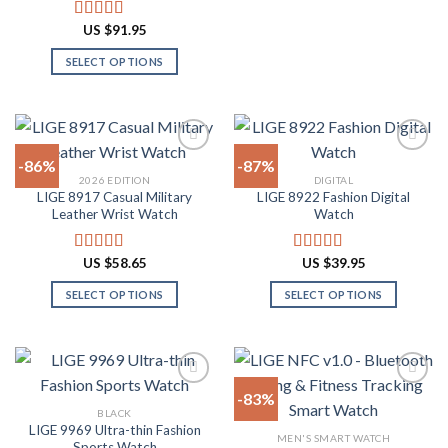
This
product
product
product
US $
91.95
Rated
4.91
page
page
has
out of 5
SELECT OPTIONS
multiple
This
variants.
product
The
has
options
multiple
may
-86%
-87%
variants.
be
2026 EDITION
DIGITAL
The
chosen
LIGE 8917 Casual Military
LIGE 8922 Fashion Digital
Add to
Add to
options
on
Leather Wrist Watch
Watch
wishlist
wishlist
may
the
be
product
US $
58.65
US $
39.95
Rated
4.94
Rated
4.82
chosen
page
out of 5
out of 5
on
SELECT OPTIONS
SELECT OPTIONS
the
This
This
product
product
product
page
has
has
multiple
multiple
-83%
variants.
variants.
BLACK
The
The
LIGE 9969 Ultra-thin Fashion
Add to
Add to
MEN'S SMART WATCH
options
options
Sports Watch
wishlist
wishlist