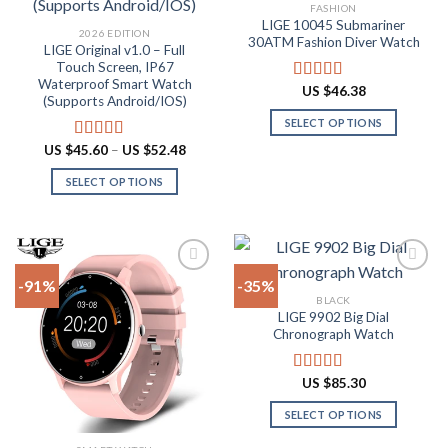
Add to
Add to
FASHION
wishlist
wishlist
LIGE 10045 Submariner
2026 EDITION
30ATM Fashion Diver Watch
LIGE Original v1.0 – Full
Touch Screen, IP67
Waterproof Smart Watch
US $
46.38
Rated
4.80
(Supports Android/IOS)
out of 5
SELECT OPTIONS
This
Price
US $
45.60
–
US $
52.48
Rated
4.90
range:
product
out of 5
US
SELECT OPTIONS
has
$45.60
through
This
multiple
US
product
$52.48
variants.
has
The
multiple
options
-91%
-35%
variants.
may
BLACK
The
be
LIGE 9902 Big Dial
Add to
Add to
options
Chronograph Watch
chosen
wishlist
wishlist
may
on
be
the
US $
85.30
Rated
4.87
chosen
product
out of 5
on
SELECT OPTIONS
page
the
This