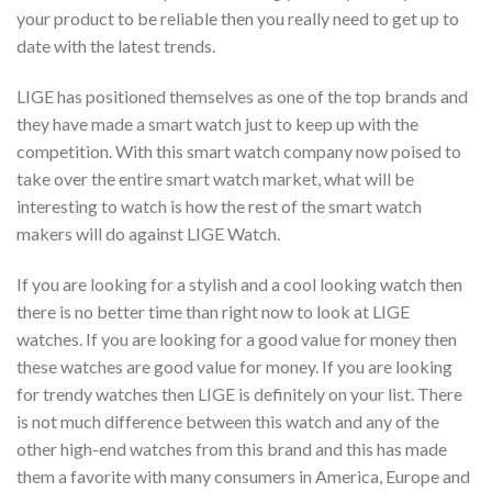
your product to be reliable then you really need to get up to
date with the latest trends.
LIGE has positioned themselves as one of the top brands and
they have made a smart watch just to keep up with the
competition. With this smart watch company now poised to
take over the entire smart watch market, what will be
interesting to watch is how the rest of the smart watch
makers will do against LIGE Watch.
If you are looking for a stylish and a cool looking watch then
there is no better time than right now to look at LIGE
watches. If you are looking for a good value for money then
these watches are good value for money. If you are looking
for trendy watches then LIGE is definitely on your list. There
is not much difference between this watch and any of the
other high-end watches from this brand and this has made
them a favorite with many consumers in America, Europe and