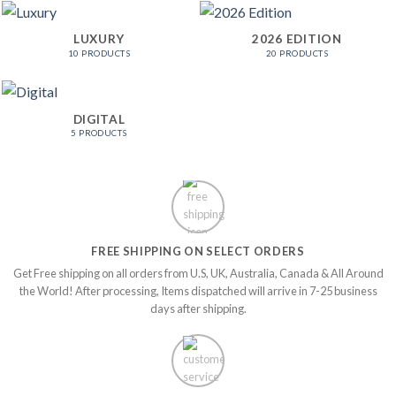
LUXURY
2026 EDITION
10 PRODUCTS
20 PRODUCTS
DIGITAL
5 PRODUCTS
FREE SHIPPING ON SELECT ORDERS
Get Free shipping on all orders from U.S, UK, Australia, Canada & All Around
the World! After processing, Items dispatched will arrive in 7-25 business
days after shipping.