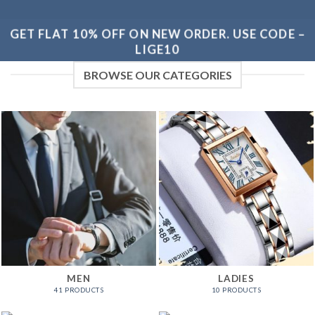
GET FLAT 10% OFF ON NEW ORDER. USE CODE –
LIGE10
BROWSE OUR CATEGORIES
MEN
LADIES
41 PRODUCTS
10 PRODUCTS