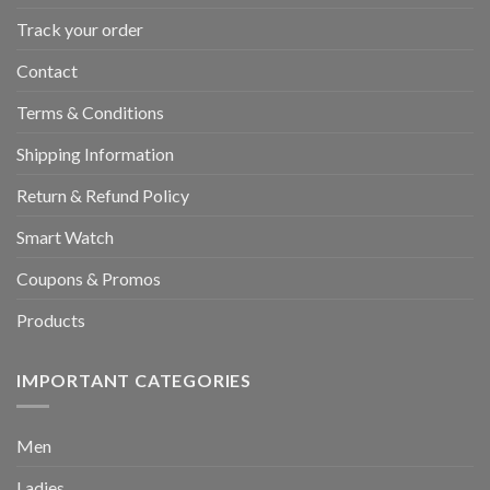
Track your order
Contact
Terms & Conditions
Shipping Information
Return & Refund Policy
Smart Watch
Coupons & Promos
Products
IMPORTANT CATEGORIES
Men
Ladies