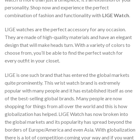
personality. Shop now and experience the perfect
combination of fashion and functionality with
LIGE Watch
.
LIGE watches are the perfect accessory for any occasion.
They are made of high-quality materials and have an elegant
design that will make heads turn. With a variety of colors to
choose from, you’ll be able to find the perfect watch for
every outfit in your closet.
LIGE is one such brand that has entered the global markets
quite prominently. This wrist watch brand is extremely
popular with many people and it has established itself as one
of the best-selling global brands. Many people are now
shopping for things from all over the world and this is how
globalization has helped. LIGE Watch has now broken into
the global markets and its popularity has spread beyond the
borders of Europe/America and even Asia. With globalization
there is a lot of competition coming your way and if you want