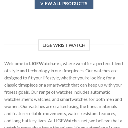
has
VIEW ALL PRODUCTS
multiple
variants.
The
options
may
be
chosen
LIGE WRIST WATCH
on
the
product
Welcome to
LIGEWatch.net
, where we offer a perfect blend
page
of style and technology in our timepieces. Our watches are
designed to fit your lifestyle, whether you’re looking for a
classic timepiece or a smartwatch that can keep up with your
fitness goals. Our range of watches includes automatic
watches, men’s watches, and smartwatches for both men and
women. Our watches are crafted using the finest materials
and feature reliable movements, water-resistant features,
and long battery lives. At LIGEWatches.net, we believe that a
watch is more than just a timepiece; it’s an extension of your