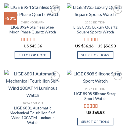
product
product
$87.10
$60.48
has
has
multiple
multiple
-52%
variants.
variants.
CHRONOGRAPH
2026 EDITION
The
The
LIGE 8924 Stainless Steel
LIGE 8935 Luxury Quartz
Add to
Add to
options
options
Moon Phase Quartz Watch
Square Sports Watch
wishlist
wishlist
may
may
be
be
Price
US $
45.56
US $
56.16
–
US $
56.50
Rated
4.91
Rated
4.88
chosen
chosen
range:
out of 5
out of 5
US
on
on
SELECT OPTIONS
SELECT OPTIONS
$56.16
throug
the
the
This
This
US
product
product
product
product
$56.50
page
page
has
has
multiple
multiple
variants.
variants.
2026 EDITION
The
The
LIGE 8908 Silicone Strap
Add to
Add to
options
options
Sport Watch
wishlist
wishlist
may
may
2026 EDITION
LIGE 6801 Automatic
be
be
US $
65.58
Mechanical Tourbillon Self-
Rated
4.91
chosen
chosen
out of 5
Wind 100ATM Luminous
on
on
SELECT OPTIONS
Watch
the
the