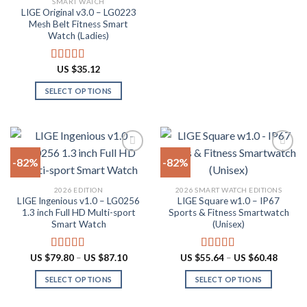
SMART WATCH
product
product
LIGE Original v3.0 – LG0223
page
has
Mesh Belt Fitness Smart
multiple
Watch (Ladies)
variants.
The
US $
35.12
Rated
4.88
options
out of 5
SELECT OPTIONS
may
This
be
product
chosen
has
on
multiple
the
-82%
-82%
variants.
product
The
page
Add to
Add to
2026 EDITION
2026 SMART WATCH EDITIONS
options
wishlist
wishlist
LIGE Ingenious v1.0 – LG0256
LIGE Square w1.0 – IP67
may
1.3 inch Full HD Multi-sport
Sports & Fitness Smartwatch
be
Smart Watch
(Unisex)
chosen
on
Price
Price
US $
79.80
–
US $
87.10
US $
55.64
–
US $
60.48
Rated
4.55
Rated
5.00
the
range:
range:
out of 5
out of 5
US
US
product
SELECT OPTIONS
SELECT OPTIONS
$79.80
$55.64
through
throug
page
This
This
US
US