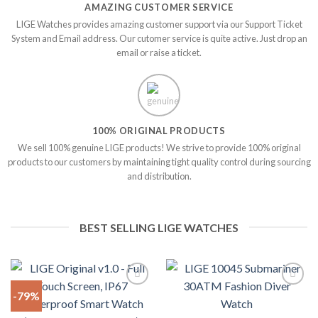
AMAZING CUSTOMER SERVICE
LIGE Watches provides amazing customer support via our Support Ticket
System and Email address. Our cutomer service is quite active. Just drop an
email or raise a ticket.
100% ORIGINAL PRODUCTS
We sell 100% genuine LIGE products! We strive to provide 100% original
products to our customers by maintaining tight quality control during sourcing
and distribution.
BEST SELLING LIGE WATCHES
-79%