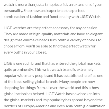
watch is more than just a timepiece; it’s an extension of your
personality. Shop now and experience the perfect
combination of fashion and functionality with
LIGE Watch
.
LIGE watches are the perfect accessory for any occasion.
They are made of high-quality materials and have an elegant
design that will make heads turn. With a variety of colors to
choose from, you’ll be able to find the perfect watch for
every outfit in your closet.
LIGE is one such brand that has entered the global markets
quite prominently. This wrist watch brand is extremely
popular with many people and it has established itself as one
of the best-selling global brands. Many people are now
shopping for things from all over the world and this is how
globalization has helped. LIGE Watch has now broken into
the global markets and its popularity has spread beyond the
borders of Europe/America and even Asia. With globalization