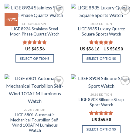
product
product
$87.10
$60.48
has
has
multiple
multiple
-52%
variants.
variants.
CHRONOGRAPH
2026 EDITION
The
The
LIGE 8924 Stainless Steel
LIGE 8935 Luxury Quartz
Add to
Add to
options
options
Moon Phase Quartz Watch
Square Sports Watch
wishlist
wishlist
may
may
be
be
Price
US $
45.56
US $
56.16
–
US $
56.50
Rated
4.91
Rated
4.88
chosen
chosen
range:
out of 5
out of 5
US
on
on
SELECT OPTIONS
SELECT OPTIONS
$56.16
throug
the
the
This
This
US
product
product
product
product
$56.50
page
page
has
has
multiple
multiple
variants.
variants.
2026 EDITION
The
The
LIGE 8908 Silicone Strap
Add to
Add to
options
options
Sport Watch
wishlist
wishlist
may
may
2026 EDITION
LIGE 6801 Automatic
be
be
US $
65.58
Mechanical Tourbillon Self-
Rated
4.91
chosen
chosen
Wind 100ATM Luminous
out of 5
on
on
SELECT OPTIONS
Watch
the
the