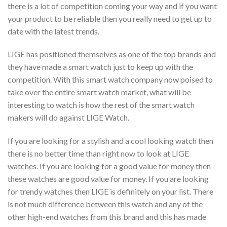
there is a lot of competition coming your way and if you want
your product to be reliable then you really need to get up to
date with the latest trends.
LIGE has positioned themselves as one of the top brands and
they have made a smart watch just to keep up with the
competition. With this smart watch company now poised to
take over the entire smart watch market, what will be
interesting to watch is how the rest of the smart watch
makers will do against LIGE Watch.
If you are looking for a stylish and a cool looking watch then
there is no better time than right now to look at LIGE
watches. If you are looking for a good value for money then
these watches are good value for money. If you are looking
for trendy watches then LIGE is definitely on your list. There
is not much difference between this watch and any of the
other high-end watches from this brand and this has made