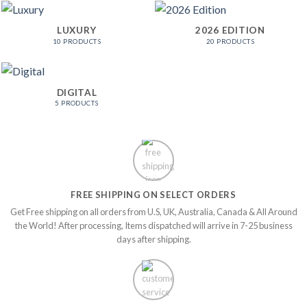
LUXURY
2026 EDITION
10 PRODUCTS
20 PRODUCTS
DIGITAL
5 PRODUCTS
FREE SHIPPING ON SELECT ORDERS
Get Free shipping on all orders from U.S, UK, Australia, Canada & All Around
the World! After processing, Items dispatched will arrive in 7-25 business
days after shipping.