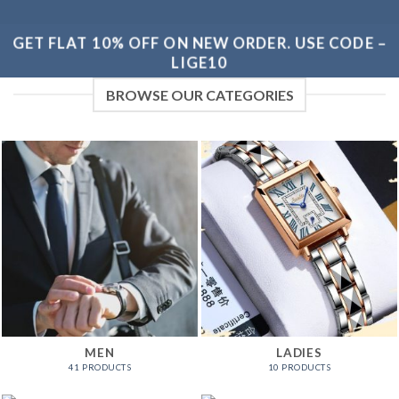
GET FLAT 10% OFF ON NEW ORDER. USE CODE –
LIGE10
BROWSE OUR CATEGORIES
MEN
LADIES
41 PRODUCTS
10 PRODUCTS