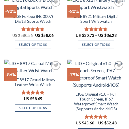
page
page
multiple
multiple
-90%
-80%
variants.
variants.
LIGE Foxbox (FB 0007)
LIGE 8921 Military Digital
The
The
Add to
Add to
Digital Sports Watch
Sport Wristwatch
options
options
wishlist
wishlist
may
may
Original
Current
Price
US $
580.56
US $
58.06
US $
30.73
–
US $
36.28
Rated
5.00
Rated
4.80
be
be
price
price
range:
out of 5
out of 5
chosen
chosen
was:
is:
US
SELECT OPTIONS
SELECT OPTIONS
US
US
$30.73
on
on
$580.56.
$58.06.
throug
This
This
US
the
the
product
product
$36.28
product
product
has
has
page
page
multiple
multiple
-86%
-79%
variants.
variants.
LIGE 8917 Casual Military
The
The
Add to
Add to
Leather Wrist Watch
options
options
wishlist
wishlist
may
may
LIGE Original v1.0 – Full
US $
58.65
Touch Screen, IP67
Rated
4.94
be
be
out of 5
Waterproof Smart Watch
chosen
chosen
SELECT OPTIONS
(Supports Android/IOS)
on
on
This
the
the
product
Price
US $
45.60
–
US $
52.48
Rated
4.90
product
product
range:
has
out of 5