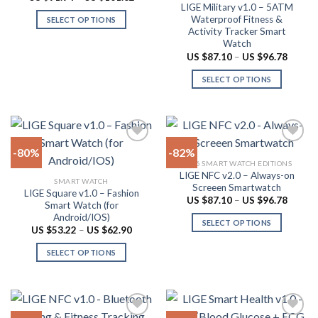
range:
LIGE Military v1.0 – 5ATM
on
be
US
Waterproof Fitness &
SELECT OPTIONS
$91.94
the
chosen
Activity Tracker Smart
through
This
product
on
US
Watch
product
$101.62
page
the
Price
US $
87.10
–
US $
96.78
range:
has
product
US
SELECT OPTIONS
multiple
$87.10
page
throug
variants.
This
US
The
product
$96.78
options
has
may
multiple
-80%
-82%
be
variants.
2026 SMART WATCH EDITIONS
chosen
The
LIGE NFC v2.0 – Always-on
Add to
Add to
SMART WATCH
on
options
Screeen Smartwatch
wishlist
wishlist
LIGE Square v1.0 – Fashion
the
may
Price
US $
87.10
–
US $
96.78
Smart Watch (for
range:
product
be
Android/IOS)
US
SELECT OPTIONS
$87.10
page
chosen
Price
US $
53.22
–
US $
62.90
throug
range:
This
on
US
US
SELECT OPTIONS
product
$96.78
$53.22
the
through
This
has
product
US
product
multiple
$62.90
page
has
variants.
multiple
The