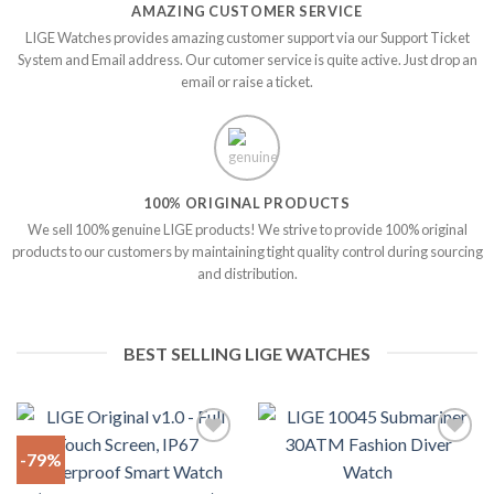
AMAZING CUSTOMER SERVICE
LIGE Watches provides amazing customer support via our Support Ticket
System and Email address. Our cutomer service is quite active. Just drop an
email or raise a ticket.
100% ORIGINAL PRODUCTS
We sell 100% genuine LIGE products! We strive to provide 100% original
products to our customers by maintaining tight quality control during sourcing
and distribution.
BEST SELLING LIGE WATCHES
-79%