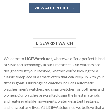
product
has
VIEW ALL PRODUCTS
multiple
variants.
The
options
may
be
chosen
LIGE WRIST WATCH
on
the
product
Welcome to
LIGEWatch.net
, where we offer a perfect blend
page
of style and technology in our timepieces. Our watches are
designed to fit your lifestyle, whether you’re looking for a
classic timepiece or a smartwatch that can keep up with your
fitness goals. Our range of watches includes automatic
watches, men’s watches, and smartwatches for both men and
women. Our watches are crafted using the finest materials
and feature reliable movements, water-resistant features,
and long battery lives. At LIGEWatches.net, we believe that a