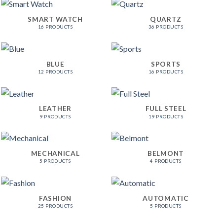
SMART WATCH
QUARTZ
16 PRODUCTS
36 PRODUCTS
BLUE
SPORTS
12 PRODUCTS
16 PRODUCTS
LEATHER
FULL STEEL
9 PRODUCTS
19 PRODUCTS
MECHANICAL
BELMONT
5 PRODUCTS
4 PRODUCTS
FASHION
AUTOMATIC
25 PRODUCTS
5 PRODUCTS