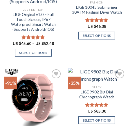
Add to
Add to
FASHION
wishlist
wishlist
LIGE 10045 Submariner
2026 EDITION
30ATM Fashion Diver Watch
LIGE Original v1.0 – Full
Touch Screen, IP67
Waterproof Smart Watch
US $
46.38
Rated
4.80
(Supports Android/IOS)
out of 5
SELECT OPTIONS
This
Price
US $
45.60
–
US $
52.48
Rated
4.90
range:
product
out of 5
US
SELECT OPTIONS
has
$45.60
through
This
multiple
US
product
$52.48
variants.
has
The
multiple
options
-91%
-35%
variants.
may
BLACK
The
be
LIGE 9902 Big Dial
Add to
Add to
options
Chronograph Watch
chosen
wishlist
wishlist
may
on
be
the
US $
85.30
Rated
4.87
chosen
product
out of 5
on
SELECT OPTIONS
page
the
This