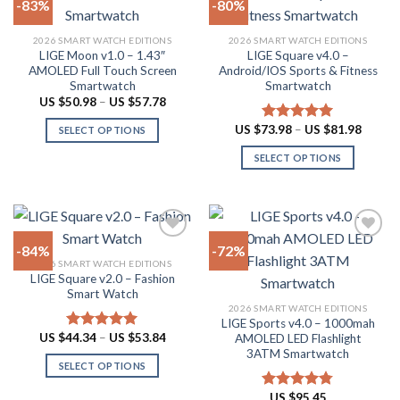
-83%
-80%
the
product
Add to
Add to
2026 SMART WATCH EDITIONS
2026 SMART WATCH EDITIONS
wishlist
wishlist
page
LIGE Moon v1.0 – 1.43″
LIGE Square v4.0 –
AMOLED Full Touch Screen
Android/IOS Sports & Fitness
Smartwatch
Smartwatch
Price
US $
50.98
–
US $
57.78
range:
US
Price
US $
73.98
–
US $
81.98
Rated
5.00
SELECT OPTIONS
$50.98
range:
out of 5
through
This
US
SELECT OPTIONS
US
$73.98
product
$57.78
throug
This
US
has
product
$81.98
multiple
has
variants.
multiple
The
-84%
-72%
variants.
options
2026 SMART WATCH EDITIONS
The
LIGE Square v2.0 – Fashion
Add to
Add to
may
options
Smart Watch
wishlist
wishlist
be
may
2026 SMART WATCH EDITIONS
chosen
LIGE Sports v4.0 – 1000mah
be
Price
US $
44.34
–
US $
53.84
on
AMOLED LED Flashlight
Rated
4.94
chosen
range:
out of 5
3ATM Smartwatch
the
US
on
SELECT OPTIONS
$44.34
product
through
the
This
page
US
US $
95.45
Rated
4.78