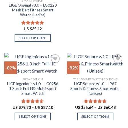
SMART WATCH
product
product
LIGE Original v3.0 – LG0223
page
has
Mesh Belt Fitness Smart
multiple
Watch (Ladies)
variants.
The
US $
35.12
Rated
4.88
options
out of 5
SELECT OPTIONS
may
This
be
product
chosen
has
on
multiple
the
-82%
-82%
variants.
product
The
page
Add to
Add to
2026 EDITION
2026 SMART WATCH EDITIONS
options
wishlist
wishlist
LIGE Ingenious v1.0 – LG0256
LIGE Square w1.0 – IP67
may
1.3 inch Full HD Multi-sport
Sports & Fitness Smartwatch
be
Smart Watch
(Unisex)
chosen
on
Price
Price
US $
79.80
–
US $
87.10
US $
55.64
–
US $
60.48
Rated
4.55
Rated
5.00
the
range:
range:
out of 5
out of 5
US
US
product
SELECT OPTIONS
SELECT OPTIONS
$79.80
$55.64
through
throug
page
This
This
US
US