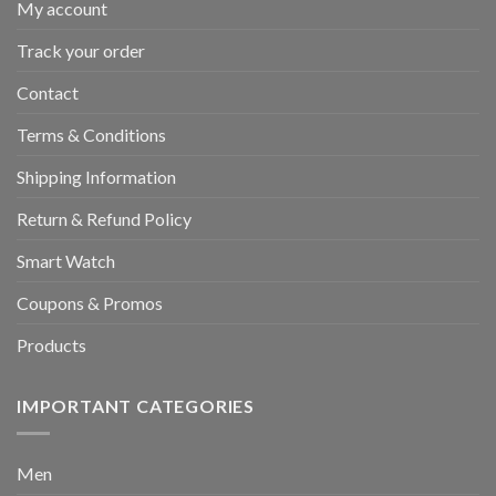
My account
Track your order
Contact
Terms & Conditions
Shipping Information
Return & Refund Policy
Smart Watch
Coupons & Promos
Products
IMPORTANT CATEGORIES
Men