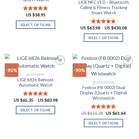
LIGE NFC v1.0 – Bluetooth
may
may
Calling & Fitness Tracking
be
be
Smart Watch
US $
38.95
Rated
4.88
chosen
chosen
out of 5
on
on
SELECT OPTIONS
Price
US $
63.98
–
US $
430.08
Rated
4.73
the
the
range:
This
out of 5
US
product
product
SELECT OPTIONS
product
$63.9
throu
page
page
has
This
US
multiple
product
$430.
variants.
has
The
multiple
-90%
-90%
options
variants.
AUTOMATIC
may
The
LIGE 6826 Belmont
Add to
Add to
2026 EDITION
be
options
Automatic Watch
wishlist
wishlist
Foxbox (FB 0002) Dual
chosen
may
Display (Quartz + Digital)
on
be
Wristwatch
Price
US $
65.35
–
US $
83.98
Rated
4.92
the
chosen
range:
out of 5
US
product
on
SELECT OPTIONS
$65.35
Original
Curren
US $
616.38
US $
61.64
Rated
4.92
through
page
the
price
price
This
out of 5
US
was:
is:
product
SELECT OPTIONS
product
$83.98
US
US
$616.38.
$61.64
page
has
This
multiple
product