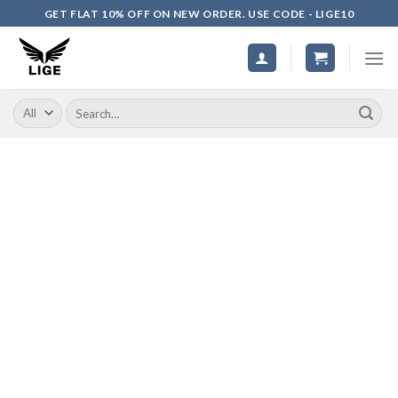
Skip
GET FLAT 10% OFF ON NEW ORDER. USE CODE - LIGE10
to
content
Search
for: