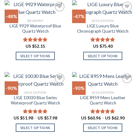
variants.
has
The
multiple
-48%
-47%
options
variants.
BELMONT
2026 EDITION
may
The
LIGE 9929 Waterproof Blue
LIGE Luxury Blue
Add to
Add to
be
options
Quartz Watch
Chronograph Quartz Watch
wishlist
wishlist
chosen
may
on
be
US $
52.15
US $
75.40
Rated
4.90
Rated
4.88
the
chosen
out of 5
out of 5
product
on
SELECT OPTIONS
SELECT OPTIONS
page
the
This
This
product
product
product
page
has
has
multiple
multiple
-90%
-90%
variants.
variants.
2026 EDITION
2026 EDITION
The
The
LIGE 10030 Blue Series
LIGE 8959 Mens Leather
Add to
Add to
options
options
Waterproof Quartz Watch
Quartz Watch
wishlist
wishlist
may
may
be
be
Price
Price
US $
51.98
–
US $
57.98
US $
60.96
–
US $
62.90
Rated
4.91
Rated
4.87
chosen
chosen
range:
range:
out of 5
out of 5
US
US
on
on
SELECT OPTIONS
SELECT OPTIONS
$51.98
$60.96
through
throug
the
the
This
This
US
US