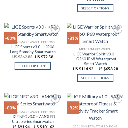
product
product
$53.84
out of 5
page
has
SELECT OPTIONS
multiple
This
variants.
product
The
has
options
multiple
-80%
-81%
may
variants.
2026 SMART WATCH EDITIONS
be
The
LIGE Sports v3.0 – KR06
Add to
Add to
chosen
MEN'S SMART WATCH
options
Long Standby Smartwatch
wishlist
wishlist
LIGE Warrior Spirit v3.0 –
on
may
Original
Current
US $
362.88
US $
72.58
LG260 IP68 Waterproof
price
price
the
be
Smart Watch
was:
is:
SELECT OPTIONS
product
US
US
chosen
Price
US $
114.92
–
US $
653.28
$362.88.
$72.58.
range:
This
page
on
US
SELECT OPTIONS
product
$114.
the
throu
has
This
product
US
multiple
product
$653.
page
variants.
has
The
multiple
-80%
-82%
options
variants.
2026 SMART WATCH EDITIONS
may
The
LIGE NFC v3.0 – AMOLED
Add to
Add to
be
options
Ultra Series Smartwatch
wishlist
wishlist
chosen
may
Price
2026 SMART WATCH EDITIONS
US $
91.94
–
US $
101.62