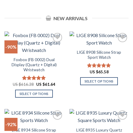
product
product
product
product
$57.98
$62.90
page
page
has
has
multiple
multiple
NEW ARRIVALS
variants.
variants.
The
The
options
options
may
may
-90%
be
be
LIGE 8908 Silicone Strap
chosen
chosen
Add to
Add to
Sport Watch
on
on
Foxbox (FB 0002) Dual
wishlist
wishlist
Display (Quartz + Digital)
the
the
Wristwatch
product
product
US $
65.58
Rated
4.91
out of 5
page
page
SELECT OPTIONS
Original
Current
US $
616.38
US $
61.64
Rated
4.92
price
price
This
out of 5
was:
is:
SELECT OPTIONS
product
US
US
$616.38.
$61.64.
This
has
product
multiple
has
variants.
multiple
The
-92%
variants.
options
LIGE 8934 Silicone Strap
LIGE 8935 Luxury Quartz
The
may