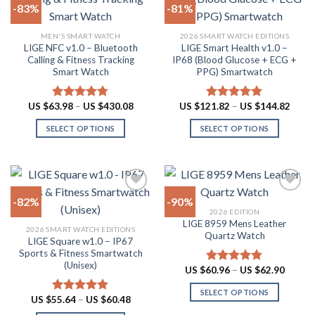
-83%
-81%
variants.
options
The
may
Add to
Add to
MEN'S SMART WATCH
2026 SMART WATCH EDITIONS
options
be
wishlist
wishlist
LIGE NFC v1.0 – Bluetooth
LIGE Smart Health v1.0 –
may
chosen
Calling & Fitness Tracking
IP68 (Blood Glucose + ECG +
be
on
Smart Watch
PPG) Smartwatch
chosen
the
on
product
Price
Price
US $
63.98
–
US $
430.08
US $
121.82
–
US $
144.82
Rated
4.73
Rated
5.00
the
page
range:
range:
out of 5
out of 5
US
US
product
SELECT OPTIONS
SELECT OPTIONS
$63.98
$121.
through
throu
page
This
This
US
US
product
product
$430.08
$144.
has
has
multiple
multiple
-82%
-90%
variants.
variants.
2026 EDITION
The
The
LIGE 8959 Mens Leather
Add to
Add to
2026 SMART WATCH EDITIONS
options
options
Quartz Watch
wishlist
wishlist
LIGE Square w1.0 – IP67
may
may
Sports & Fitness Smartwatch
be
be
(Unisex)
Price
US $
60.96
–
US $
62.90
Rated
4.87
chosen
chosen
range:
out of 5
US
on
on
SELECT OPTIONS
$60.96
Price
US $
55.64
–
US $
60.48
Rated
5.00
throug
the
the
range:
This
out of 5
US