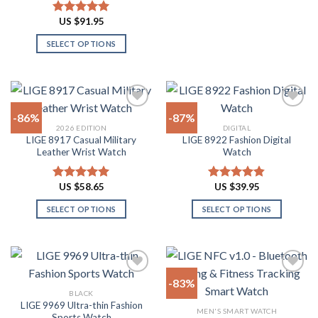
This
product
product
product
US $
91.95
Rated
4.91
page
page
has
out of 5
SELECT OPTIONS
multiple
This
variants.
product
The
has
options
multiple
may
-86%
-87%
variants.
be
2026 EDITION
DIGITAL
The
chosen
LIGE 8917 Casual Military
LIGE 8922 Fashion Digital
Add to
Add to
options
on
Leather Wrist Watch
Watch
wishlist
wishlist
may
the
be
product
US $
58.65
US $
39.95
Rated
4.94
Rated
4.82
chosen
page
out of 5
out of 5
on
SELECT OPTIONS
SELECT OPTIONS
the
This
This
product
product
product
page
has
has
multiple
multiple
-83%
variants.
variants.
BLACK
The
The
LIGE 9969 Ultra-thin Fashion
Add to
Add to
MEN'S SMART WATCH
options
options
Sports Watch
wishlist
wishlist