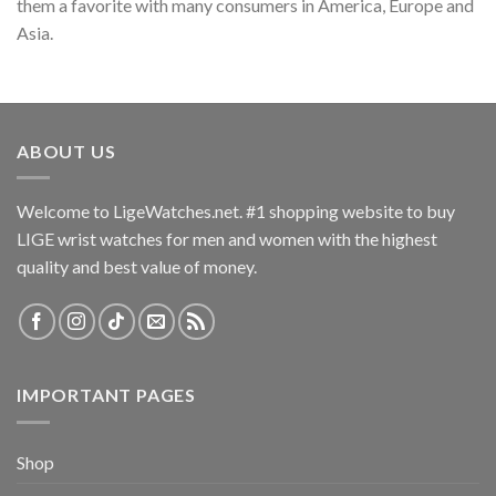
them a favorite with many consumers in America, Europe and
Asia.
ABOUT US
Welcome to LigeWatches.net. #1 shopping website to buy
LIGE wrist watches for men and women with the highest
quality and best value of money.
IMPORTANT PAGES
Shop