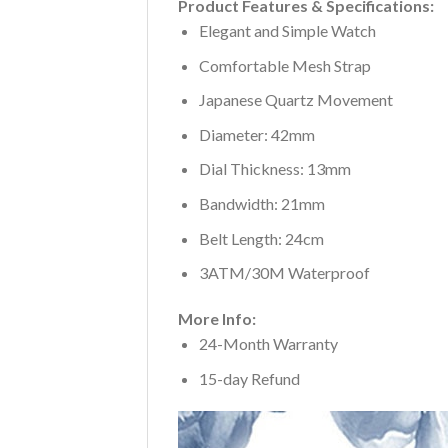
Product Features & Specifications:
Elegant and Simple Watch
Comfortable Mesh Strap
Japanese Quartz Movement
Diameter: 42mm
Dial Thickness: 13mm
Bandwidth: 21mm
Belt Length: 24cm
3ATM/30M Waterproof
More Info:
24-Month Warranty
15-day Refund