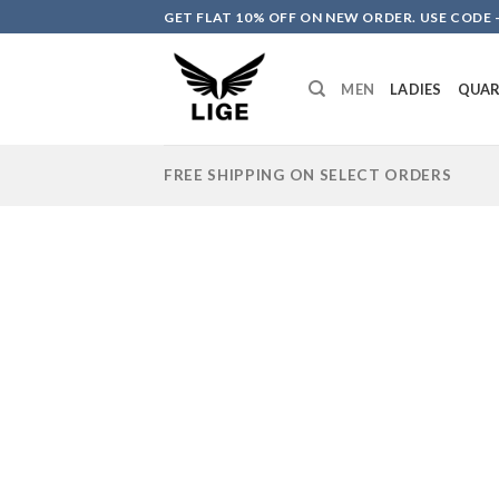
Skip
GET FLAT 10% OFF ON NEW ORDER. USE CODE -
to
content
MEN
LADIES
QUA
FREE SHIPPING ON SELECT ORDERS