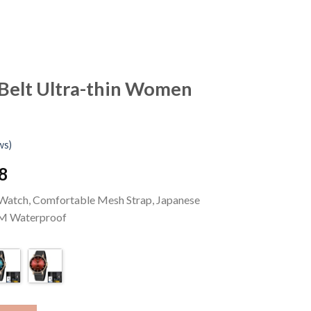
Belt Ultra-thin Women
ws)
l
Current
8
price
 Watch, Comfortable Mesh Strap, Japanese
is:
M Waterproof
US
.
$28.58.