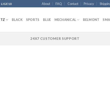
About
FAQ
Contact
Privacy
Shippin
 LIGE10
RTZ
BLACK
SPORTS
BLUE
MECHANICAL
BELMONT
SMA
24X7 CUSTOMER SUPPORT