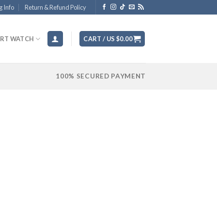
g Info
Return & Refund Policy
RT WATCH
CART /
US $
0.00
100% SECURED PAYMENT