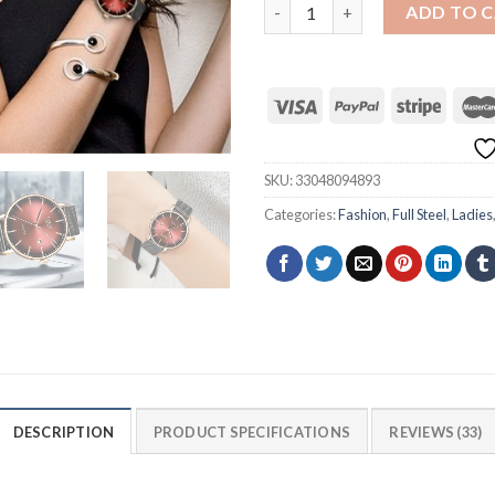
LIGE 9934 Mesh Belt Ultra-th
ADD TO 
SKU:
33048094893
Categories:
Fashion
,
Full Steel
,
Ladies
DESCRIPTION
PRODUCT SPECIFICATIONS
REVIEWS (33)