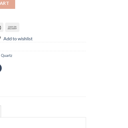
in Women Watch quantity
CART
Add to wishlist
,
Quartz