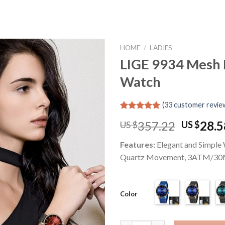
HOME
/
LADIES
LIGE 9934 Mesh 
Watch
Add to
wishlist
(
33
customer revie
Rated
33
4.91
Origina
357.22
28.5
US $
US $
out of 5
based on
price
customer
Features:
Elegant and Simple
was:
ratings
Quartz Movement, 3ATM/30
US
$357.22
Color