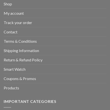
Shop
My account
Track your order
Contact
Terms & Conditions
Shipping Information
Return & Refund Policy
Smart Watch
Coupons & Promos
Products
IMPORTANT CATEGORIES