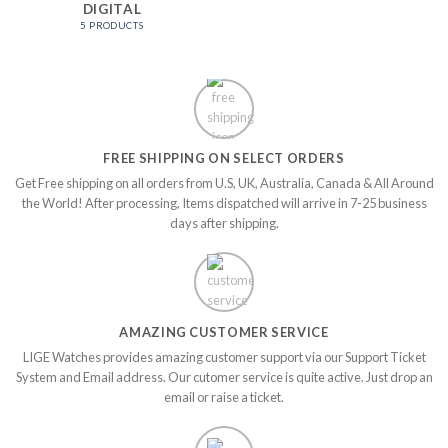
DIGITAL
5 PRODUCTS
FREE SHIPPING ON SELECT ORDERS
Get Free shipping on all orders from U.S, UK, Australia, Canada & All Around
the World! After processing, Items dispatched will arrive in 7-25 business
days after shipping.
AMAZING CUSTOMER SERVICE
LIGE Watches provides amazing customer support via our Support Ticket
System and Email address. Our cutomer service is quite active. Just drop an
email or raise a ticket.