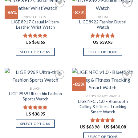
has
options
multiple
may
-86%
-87%
variants.
be
2026 EDITION
DIGITAL
The
chosen
LIGE 8917 Casual Military
LIGE 8922 Fashion Digital
Add to
Add to
options
on
Leather Wrist Watch
Watch
wishlist
wishlist
may
the
be
product
US $
58.65
US $
39.95
Rated
4.94
Rated
4.82
chosen
page
out of 5
out of 5
on
SELECT OPTIONS
SELECT OPTIONS
the
This
This
product
product
product
page
has
has
multiple
multiple
-83%
variants.
variants.
BLACK
The
The
LIGE 9969 Ultra-thin Fashion
Add to
Add to
MEN'S SMART WATCH
options
options
Sports Watch
wishlist
wishlist
LIGE NFC v1.0 – Bluetooth
may
may
Calling & Fitness Tracking
be
be
Smart Watch
US $
38.95
Rated
4.88
chosen
chosen
out of 5
on
on
SELECT OPTIONS
Price
US $
63.98
–
US $
430.08
Rated
4.73
the
the
range:
This
out of 5
US
product
product
SELECT OPTIONS
product