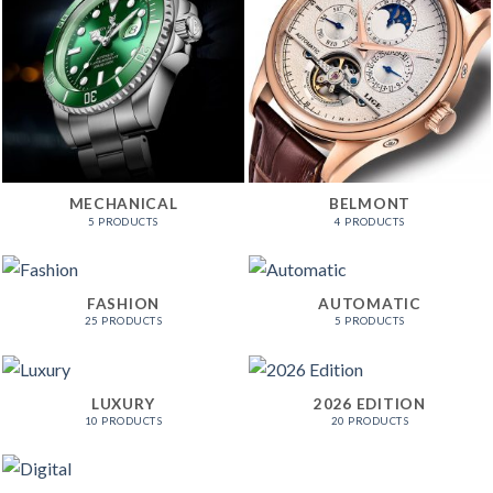
MECHANICAL
BELMONT
5 PRODUCTS
4 PRODUCTS
FASHION
AUTOMATIC
25 PRODUCTS
5 PRODUCTS
LUXURY
2026 EDITION
10 PRODUCTS
20 PRODUCTS