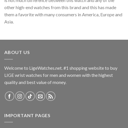
is not much difference between this watch and any of the
other high-end watches from this brand and this has made
them a favorite with many consumers in America, Europe and
Asia.
ABOUT US
Welcome to LigeWatches.net. #1 shopping website to buy
LIGE wrist watches for men and women with the highest
quality and best value of money.
IMPORTANT PAGES