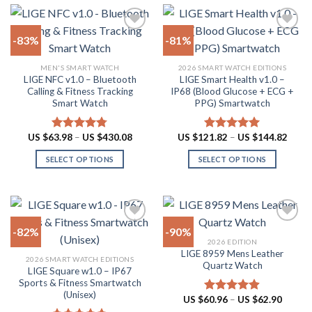
page
has
variants.
multiple
The
-83%
-81%
variants.
options
The
may
Add to
Add to
MEN'S SMART WATCH
2026 SMART WATCH EDITIONS
options
be
wishlist
wishlist
LIGE NFC v1.0 – Bluetooth
LIGE Smart Health v1.0 –
may
chosen
Calling & Fitness Tracking
IP68 (Blood Glucose + ECG +
be
on
Smart Watch
PPG) Smartwatch
chosen
the
on
product
Price
Price
US $
63.98
–
US $
430.08
US $
121.82
–
US $
144.82
Rated
4.73
Rated
5.00
the
page
range:
range:
out of 5
out of 5
US
US
product
SELECT OPTIONS
SELECT OPTIONS
$63.98
$121.
through
throu
page
This
This
US
US
product
product
$430.08
$144.
has
has
multiple
multiple
-82%
-90%
variants.
variants.
2026 EDITION
The
The
LIGE 8959 Mens Leather
Add to
Add to
2026 SMART WATCH EDITIONS
options
options
Quartz Watch
wishlist
wishlist
LIGE Square w1.0 – IP67
may
may
Sports & Fitness Smartwatch
be
be
(Unisex)
Price
US $
60.96
–
US $
62.90
Rated
4.87
chosen
chosen
range:
out of 5