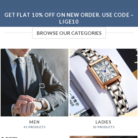
GET FLAT 10% OFF ON NEW ORDER. USE CODE –
LIGE10
BROWSE OUR CATEGORIES
MEN
LADIES
41 PRODUCTS
10 PRODUCTS