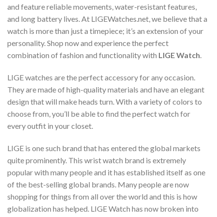
and feature reliable movements, water-resistant features,
and long battery lives. At LIGEWatches.net, we believe that a
watch is more than just a timepiece; it’s an extension of your
personality. Shop now and experience the perfect
combination of fashion and functionality with
LIGE Watch
.
LIGE watches are the perfect accessory for any occasion.
They are made of high-quality materials and have an elegant
design that will make heads turn. With a variety of colors to
choose from, you’ll be able to find the perfect watch for
every outfit in your closet.
LIGE is one such brand that has entered the global markets
quite prominently. This wrist watch brand is extremely
popular with many people and it has established itself as one
of the best-selling global brands. Many people are now
shopping for things from all over the world and this is how
globalization has helped. LIGE Watch has now broken into