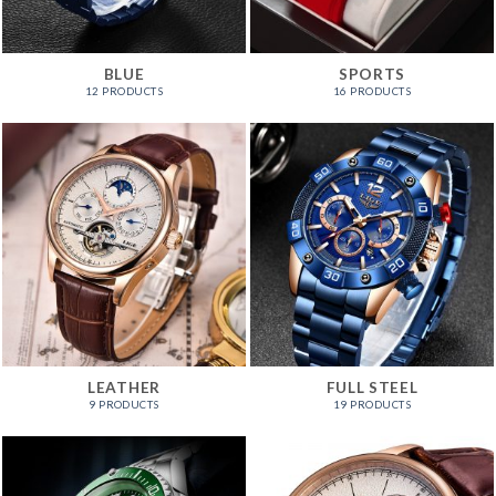
BLUE
SPORTS
12 PRODUCTS
16 PRODUCTS
LEATHER
FULL STEEL
9 PRODUCTS
19 PRODUCTS