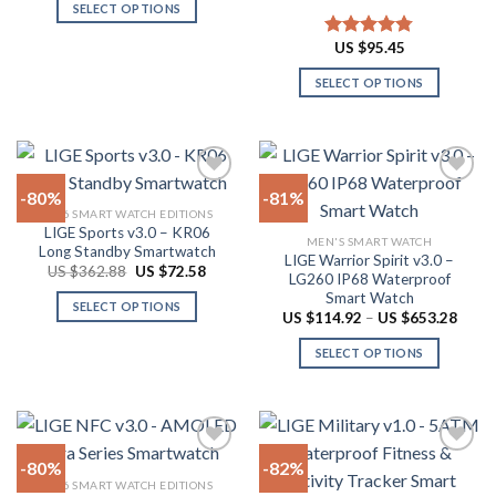
US
on
SELECT OPTIONS
$44.34
product
through
the
This
page
US
US $
95.45
Rated
4.78
product
product
$53.84
out of 5
page
has
SELECT OPTIONS
multiple
This
variants.
product
The
has
options
multiple
-80%
-81%
may
variants.
2026 SMART WATCH EDITIONS
be
The
LIGE Sports v3.0 – KR06
Add to
Add to
chosen
MEN'S SMART WATCH
options
Long Standby Smartwatch
wishlist
wishlist
LIGE Warrior Spirit v3.0 –
on
may
Original
Current
US $
362.88
US $
72.58
LG260 IP68 Waterproof
price
price
the
be
Smart Watch
was:
is:
SELECT OPTIONS
product
US
US
chosen
Price
US $
114.92
–
US $
653.28
$362.88.
$72.58.
range:
This
page
on
US
SELECT OPTIONS
product
$114.
the
throu
has
This
product
US
multiple
product
$653.
page
variants.
has
The
multiple
-80%
-82%
options
variants.
2026 SMART WATCH EDITIONS
may
The