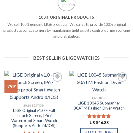
100% ORIGINAL PRODUCTS
We sell 100% genuine LIGE products! We strive to provide 100% original
products to our customers by maintaining tight quality control during sourcing
and distribution.
BEST SELLING LIGE WATCHES
-79%
Add to
Add to
FASHION
wishlist
wishlist
LIGE 10045 Submariner
2026 EDITION
30ATM Fashion Diver Watch
LIGE Original v1.0 – Full
Touch Screen, IP67
Waterproof Smart Watch
US $
46.38
Rated
4.80
(Supports Android/IOS)
out of 5
SELECT OPTIONS