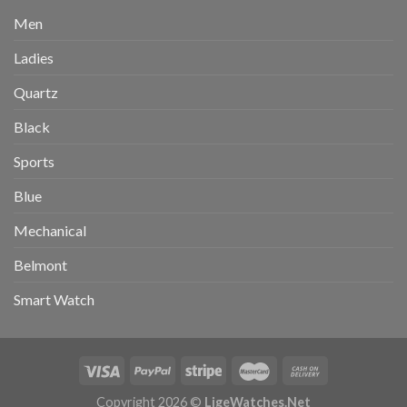
Men
Ladies
Quartz
Black
Sports
Blue
Mechanical
Belmont
Smart Watch
Copyright 2026 ©
LigeWatches.Net