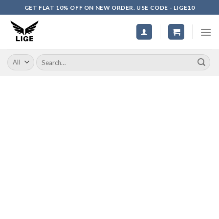
Skip
GET FLAT 10% OFF ON NEW ORDER. USE CODE - LIGE10
to
content
Search
for: