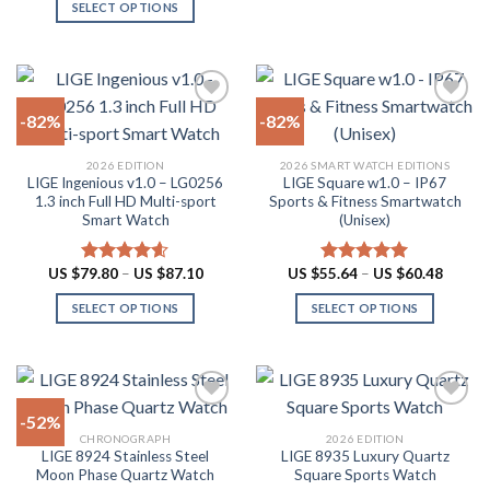
SELECT OPTIONS
may
This
be
product
chosen
has
on
multiple
the
-82%
-82%
variants.
product
The
page
Add to
Add to
2026 EDITION
2026 SMART WATCH EDITIONS
options
wishlist
wishlist
LIGE Ingenious v1.0 – LG0256
LIGE Square w1.0 – IP67
may
1.3 inch Full HD Multi-sport
Sports & Fitness Smartwatch
be
Smart Watch
(Unisex)
chosen
on
Price
Price
US $
79.80
–
US $
87.10
US $
55.64
–
US $
60.48
Rated
4.55
Rated
5.00
the
range:
range:
out of 5
out of 5
US
US
product
SELECT OPTIONS
SELECT OPTIONS
$79.80
$55.64
through
throug
page
This
This
US
US
product
product
$87.10
$60.48
has
has
multiple
multiple
-52%
variants.
variants.
CHRONOGRAPH
2026 EDITION
The
The
LIGE 8924 Stainless Steel
LIGE 8935 Luxury Quartz
Add to
Add to
options
options
Moon Phase Quartz Watch
Square Sports Watch
wishlist
wishlist