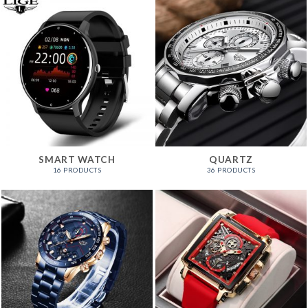
SMART WATCH
QUARTZ
16 PRODUCTS
36 PRODUCTS