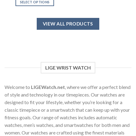
SELECT OPTIONS
This
product
has
VIEW ALL PRODUCTS
multiple
variants.
The
options
may
be
chosen
LIGE WRIST WATCH
on
the
product
Welcome to
LIGEWatch.net
, where we offer a perfect blend
page
of style and technology in our timepieces. Our watches are
designed to fit your lifestyle, whether you’re looking for a
classic timepiece or a smartwatch that can keep up with your
fitness goals. Our range of watches includes automatic
watches, men’s watches, and smartwatches for both men and
women. Our watches are crafted using the finest materials