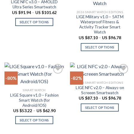
LIGE NFC v3.0 – AMOLED
Add to
Add to
be
options
Ultra Series Smartwatch
wishlist
wishlist
chosen
may
Price
2026 SMART WATCH EDITIONS
US $
91.94
–
US $
101.62
range:
LIGE Military v1.0 – 5ATM
on
be
US
Waterproof Fitness &
SELECT OPTIONS
$91.94
the
chosen
Activity Tracker Smart
through
This
product
on
US
Watch
product
$101.62
page
the
Price
US $
87.10
–
US $
96.78
range:
has
product
US
SELECT OPTIONS
multiple
$87.10
page
throug
variants.
This
US
The
product
$96.78
options
has
may
multiple
-80%
-82%
be
variants.
2026 SMART WATCH EDITIONS
chosen
The
LIGE NFC v2.0 – Always-on
Add to
Add to
SMART WATCH
on
options
Screeen Smartwatch
wishlist
wishlist
LIGE Square v1.0 – Fashion
the
may
Price
US $
87.10
–
US $
96.78
Smart Watch (for
range:
product
be
Android/IOS)
US
SELECT OPTIONS
$87.10
page
chosen
Price
US $
53.22
–
US $
62.90
throug
range:
This
on
US
US
SELECT OPTIONS
product
$96.78
$53.22
the
through
This
has
product
US
product
multiple
$62.90