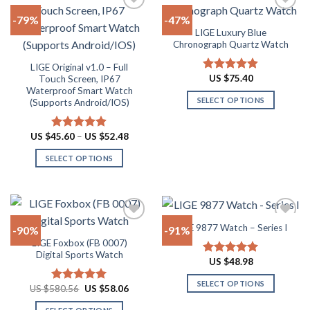
The
multiple
-79%
-47%
options
variants.
LIGE Luxury Blue
may
The
Add to
Add to
Chronograph Quartz Watch
be
options
wishlist
wishlist
chosen
may
LIGE Original v1.0 – Full
US $
75.40
Touch Screen, IP67
Rated
4.88
on
be
Waterproof Smart Watch
out of 5
the
chosen
SELECT OPTIONS
(Supports Android/IOS)
product
on
This
page
the
product
Price
US $
45.60
–
US $
52.48
Rated
4.90
product
range:
has
out of 5
page
US
SELECT OPTIONS
multiple
$45.60
through
This
variants.
US
product
The
$52.48
has
options
multiple
may
LIGE 9877 Watch – Series I
-90%
-91%
variants.
be
LIGE Foxbox (FB 0007)
The
chosen
Add to
Add to
Digital Sports Watch
options
on
US $
48.98
Rated
5.00
wishlist
wishlist
out of 5
may
the
SELECT OPTIONS
Original
Current
US $
580.56
US $
58.06
Rated
5.00
be
product
price
price
This
out of 5
chosen
page
was:
is: