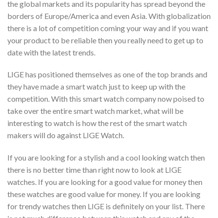
the global markets and its popularity has spread beyond the
borders of Europe/America and even Asia. With globalization
there is a lot of competition coming your way and if you want
your product to be reliable then you really need to get up to
date with the latest trends.
LIGE has positioned themselves as one of the top brands and
they have made a smart watch just to keep up with the
competition. With this smart watch company now poised to
take over the entire smart watch market, what will be
interesting to watch is how the rest of the smart watch
makers will do against LIGE Watch.
If you are looking for a stylish and a cool looking watch then
there is no better time than right now to look at LIGE
watches. If you are looking for a good value for money then
these watches are good value for money. If you are looking
for trendy watches then LIGE is definitely on your list. There