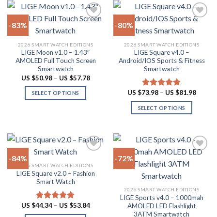
chosen
on
-83%
-80%
the
product
Add to
Add to
2026 SMART WATCH EDITIONS
2026 SMART WATCH EDITIONS
wishlist
wishlist
page
LIGE Moon v1.0 – 1.43″
LIGE Square v4.0 –
AMOLED Full Touch Screen
Android/IOS Sports & Fitness
Smartwatch
Smartwatch
Price
US $
50.98
–
US $
57.78
range:
US
Price
US $
73.98
–
US $
81.98
Rated
5.00
SELECT OPTIONS
$50.98
range:
out of 5
through
This
US
SELECT OPTIONS
US
$73.98
product
$57.78
throug
This
US
has
product
$81.98
multiple
has
variants.
multiple
The
-84%
-72%
variants.
options
2026 SMART WATCH EDITIONS
The
LIGE Square v2.0 – Fashion
Add to
Add to
may
options
Smart Watch
wishlist
wishlist
be
may
2026 SMART WATCH EDITIONS
chosen
LIGE Sports v4.0 – 1000mah
be
Price
US $
44.34
–
US $
53.84
on
AMOLED LED Flashlight
Rated
4.94
chosen
range:
out of 5
3ATM Smartwatch
the