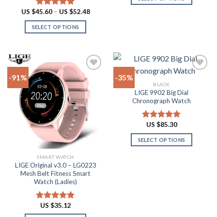
This
Price
US $
45.60
–
US $
52.48
Rated
4.90
range:
product
out of 5
US
SELECT OPTIONS
has
$45.60
through
This
multiple
US
product
$52.48
variants.
has
The
multiple
options
-91%
-35%
variants.
may
BLACK
The
be
LIGE 9902 Big Dial
Add to
Add to
options
Chronograph Watch
chosen
wishlist
wishlist
may
on
be
the
US $
85.30
Rated
4.87
chosen
product
out of 5
on
SELECT OPTIONS
page
the
This
SMART WATCH
product
product
LIGE Original v3.0 – LG0223
page
has
Mesh Belt Fitness Smart
multiple
Watch (Ladies)
variants.
The
US $
35.12
Rated
4.88
options
out of 5