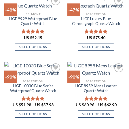
be
multiple
-48%
-47%
chosen
variants.
BELMONT
2026 EDITION
on
The
LIGE 9929 Waterproof Blue
LIGE Luxury Blue
Add to
Add to
the
options
Quartz Watch
Chronograph Quartz Watch
wishlist
wishlist
product
may
page
be
US $
52.15
US $
75.40
Rated
4.90
Rated
4.88
chosen
out of 5
out of 5
on
SELECT OPTIONS
SELECT OPTIONS
the
This
This
product
product
product
page
has
has
multiple
multiple
-90%
-90%
variants.
variants.
2026 EDITION
2026 EDITION
The
The
LIGE 10030 Blue Series
LIGE 8959 Mens Leather
Add to
Add to
options
options
Waterproof Quartz Watch
Quartz Watch
wishlist
wishlist
may
may
be
be
Price
Price
US $
51.98
–
US $
57.98
US $
60.96
–
US $
62.90
Rated
4.91
Rated
4.87
chosen
chosen
range:
range:
out of 5
out of 5
US
US
on
on
SELECT OPTIONS
SELECT OPTIONS
$51.98
$60.96
through
throug
the
the
This
This
US
US
product
product
product
product
$57.98
$62.90