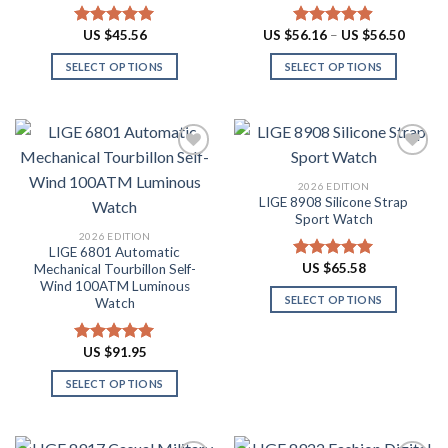
may
may
be
be
Price
US $
45.56
US $
56.16
–
US $
56.50
Rated
4.91
Rated
4.88
chosen
chosen
range:
out of 5
out of 5
US
on
on
SELECT OPTIONS
SELECT OPTIONS
$56.16
throug
the
the
This
This
US
product
product
product
product
$56.50
page
page
has
has
multiple
multiple
variants.
variants.
2026 EDITION
The
The
LIGE 8908 Silicone Strap
Add to
Add to
options
options
Sport Watch
wishlist
wishlist
may
may
2026 EDITION
LIGE 6801 Automatic
be
be
US $
65.58
Mechanical Tourbillon Self-
Rated
4.91
chosen
chosen
Wind 100ATM Luminous
out of 5
on
on
SELECT OPTIONS
Watch
the
the
This
product
product
product
US $
91.95
Rated
4.91
page
page
has
out of 5
SELECT OPTIONS
multiple
This
variants.
product
The