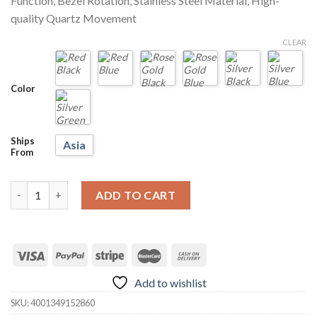
Function, Bezel Rotation, Stainless Steel Material, High-
quality Quartz Movement
CLEAR
Color
Ships
Asia
From
LIGE 10045 Submariner 30ATM Fashion Diver Watch quantity
ADD TO CART
Add to wishlist
SKU:
4001349152860