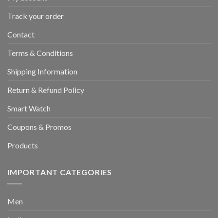
Track your order
Contact
Terms & Conditions
Shipping Information
Return & Refund Policy
Smart Watch
Coupons & Promos
Products
IMPORTANT CATEGORIES
Men