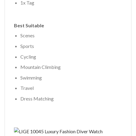
1x Tag
Best Suitable
Scenes
Sports
Cycling
Mountain Climbing
Swimming
Travel
Dress Matching