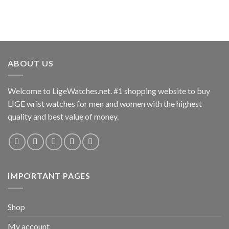
options
options
may
may
be
be
chosen
chosen
on
on
the
the
ABOUT US
product
product
page
page
Welcome to LigeWatches.net. #1 shopping website to buy
LIGE wrist watches for men and women with the highest
quality and best value of money.
IMPORTANT PAGES
Shop
My account