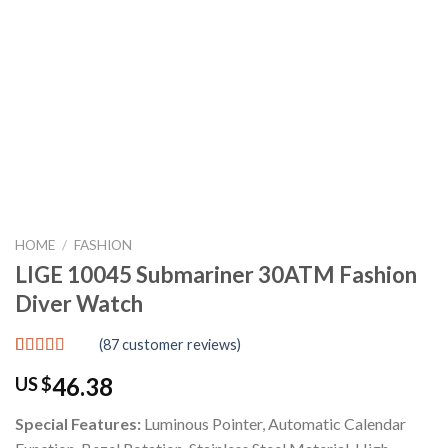
HOME
/
FASHION
LIGE 10045 Submariner 30ATM Fashion
Diver Watch
(
87
customer reviews)
Rated
87
4.80
46.38
US $
out of 5
based on
customer
Special Features:
Luminous Pointer, Automatic Calendar
ratings