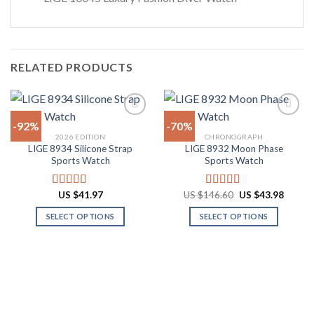
RELATED PRODUCTS
-92%
-70%
2026 EDITION
CHRONOGRAPH
LIGE 8934 Silicone Strap
LIGE 8932 Moon Phase
Add to
Add to
Sports Watch
Sports Watch
wishlist
wishlist
Original
Curren
US $
41.97
US $
146.60
US $
43.98
Rated
4.67
Rated
4.77
price
price
out of 5
out of 5
was:
is:
SELECT OPTIONS
SELECT OPTIONS
US
US
$146.60.
$43.98
This
This
product
product
has
has
multiple
multiple
variants.
variants.
The
The