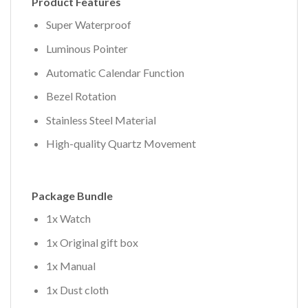
Product Features
Super Waterproof
Luminous Pointer
Automatic Calendar Function
Bezel Rotation
Stainless Steel Material
High-quality Quartz Movement
Package Bundle
1x Watch
1x Original gift box
1x Manual
1x Dust cloth