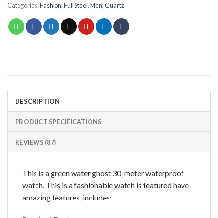
Categories:
Fashion
,
Full Steel
,
Men
,
Quartz
DESCRIPTION
PRODUCT SPECIFICATIONS
REVIEWS (87)
This is a green water ghost 30-meter waterproof
watch. This is a fashionable watch is featured have
amazing features, includes: